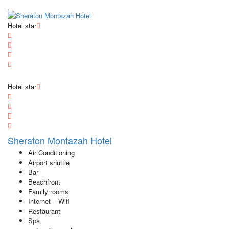
Hotel star
Hotel star
Sheraton Montazah Hotel
Air Conditioning
Airport shuttle
Bar
Beachfront
Family rooms
Internet – Wifi
Restaurant
Spa