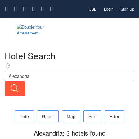
USD
Login
Sign Up
Hotel Search
Date
Guest
Map
Sort
Filter
Alexandria: 3 hotels found