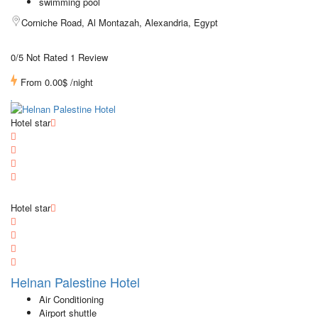
swimming pool
Corniche Road, Al Montazah, Alexandria, Egypt
0/5 Not Rated
1 Review
From
0.00$
/night
Hotel star
Hotel star
Helnan Palestine Hotel
Air Conditioning
Airport shuttle