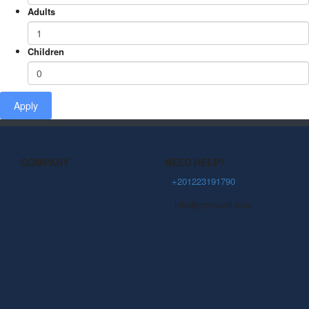
Adults
Children
Apply
COMPANY
NEED HELP?
About Us
+201223191790
info@ctetravel.com
Community Blog
Privacy Policy
Terms Of Use