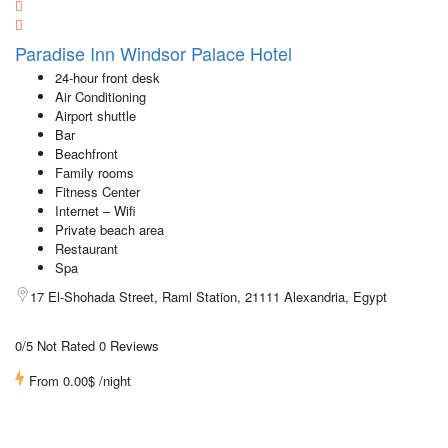
Paradise Inn Windsor Palace Hotel
24-hour front desk
Air Conditioning
Airport shuttle
Bar
Beachfront
Family rooms
Fitness Center
Internet – Wifi
Private beach area
Restaurant
Spa
17 El-Shohada Street, Raml Station, 21111 Alexandria, Egypt
0/5 Not Rated
0 Reviews
From
0.00$
/night