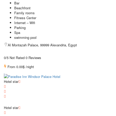
Bar
Beachfront
Family rooms
Fitness Center
Internet – Wifi
Parking
Spa
swimming pool
Al Montazah Palace, 99999 Alexandria, Egypt
0/5 Not Rated
0 Reviews
From
0.00$
/night
Hotel star
Hotel star