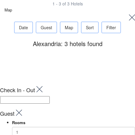
1 - 3 of 3 Hotels
Map
Date
Guest
Map
Sort
Filter
Alexandria: 3 hotels found
Check In - Out
Guest
Rooms