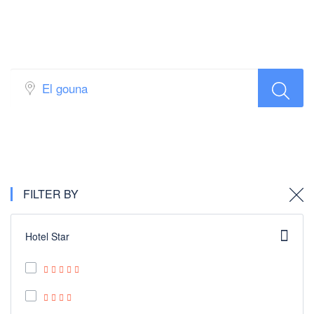
Hotel Search
FILTER BY
Hotel Star