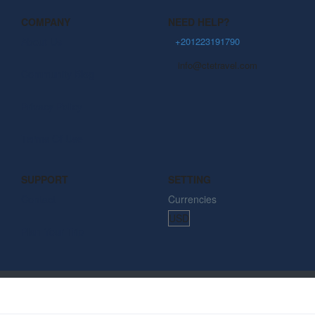
COMPANY
NEED HELP?
About Us
+201223191790
info@ctetravel.com
Community Blog
Privacy Policy
Terms Of Use
SUPPORT
SETTING
Contact
Currencies
Plan Your Trip