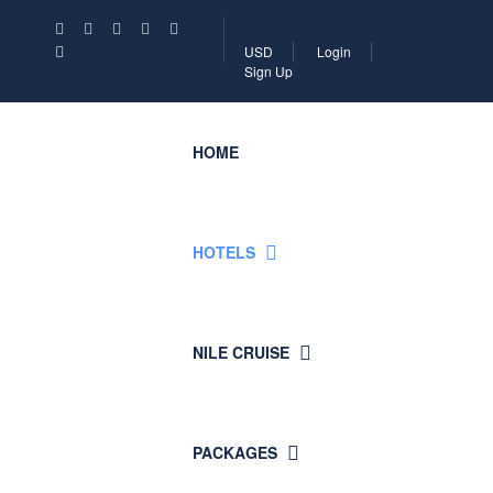
USD
Login
Sign Up
HOME
HOTELS
NILE CRUISE
PACKAGES