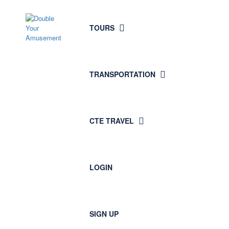
TOURS
TRANSPORTATION
CTE TRAVEL
LOGIN
SIGN UP