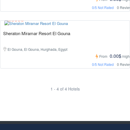
0/5 Not Rated
0 Revie
Sheraton Miramar Resort El Gouna
El Gouna, El Gouna, Hurghada, Egypt
0.00$
From
/nigh
0/5 Not Rated
0 Revie
1 - 4 of 4 Hotels