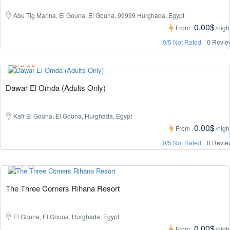
Abu Tig Marina, El Gouna, El Gouna, 99999 Hurghada, Egypt
0.00$
From
/nigh
0/5 Not Rated
0 Revie
Dawar El Omda (Adults Only)
Kafr El Gouna, El Gouna, Hurghada, Egypt
0.00$
From
/nigh
0/5 Not Rated
0 Revie
The Three Corners Rihana Resort
El Gouna, El Gouna, Hurghada, Egypt
0.00$
From
/nigh