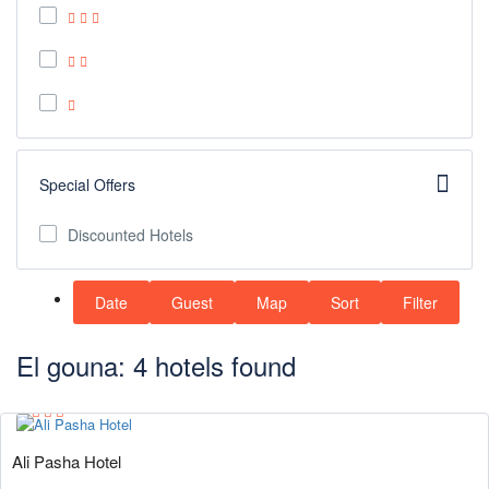
Special Offers
Discounted Hotels
Date
Guest
Map
Sort
Filter
El gouna: 4 hotels found
Ali Pasha Hotel