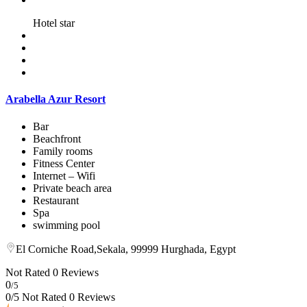
Hotel star
Arabella Azur Resort
Bar
Beachfront
Family rooms
Fitness Center
Internet – Wifi
Private beach area
Restaurant
Spa
swimming pool
El Corniche Road,Sekala, 99999 Hurghada, Egypt
Not Rated
0 Reviews
0
/5
0/5 Not Rated
0 Reviews