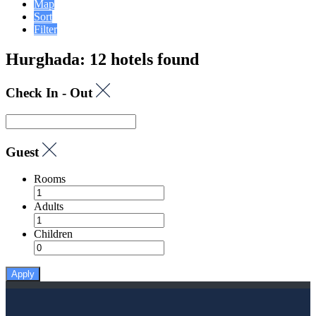
Map
Sort
Filter
Hurghada: 12 hotels found
Check In - Out
Guest
Rooms
Adults
Children
Apply