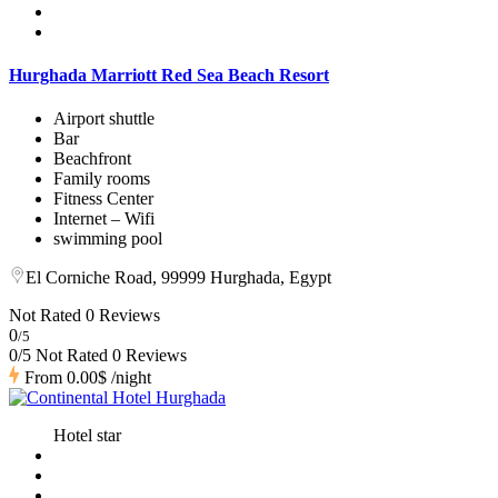
Hurghada Marriott Red Sea Beach Resort
Airport shuttle
Bar
Beachfront
Family rooms
Fitness Center
Internet – Wifi
swimming pool
El Corniche Road, 99999 Hurghada, Egypt
Not Rated
0 Reviews
0
/5
0/5 Not Rated
0 Reviews
From
0.00$
/night
Hotel star