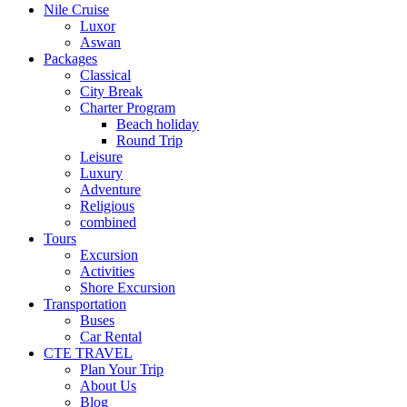
Nile Cruise
Luxor
Aswan
Packages
Classical
City Break
Charter Program
Beach holiday
Round Trip
Leisure
Luxury
Adventure
Religious
combined
Tours
Excursion
Activities
Shore Excursion
Transportation
Buses
Car Rental
CTE TRAVEL
Plan Your Trip
About Us
Blog