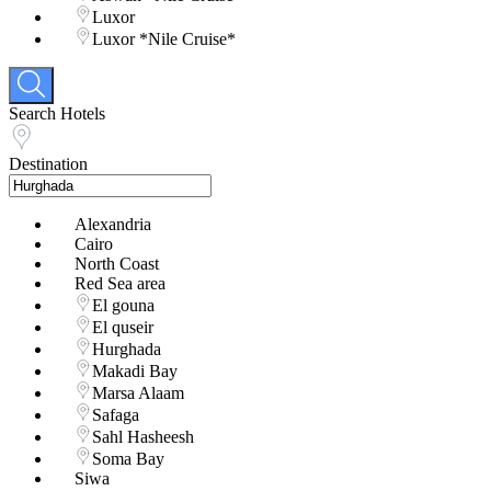
Luxor
Luxor *Nile Cruise*
Search Hotels
Destination
Alexandria
Cairo
North Coast
Red Sea area
El gouna
El quseir
Hurghada
Makadi Bay
Marsa Alaam
Safaga
Sahl Hasheesh
Soma Bay
Siwa