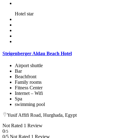
Hotel star
Steigenberger Aldau Beach Hotel
Airport shuttle
Bar
Beachfront
Family rooms
Fitness Center
Internet – Wifi
Spa
swimming pool
Yusif Affifi Road, Hurghada, Egypt
Not Rated
1 Review
0
/5
0/5 Not Rated
1 Review