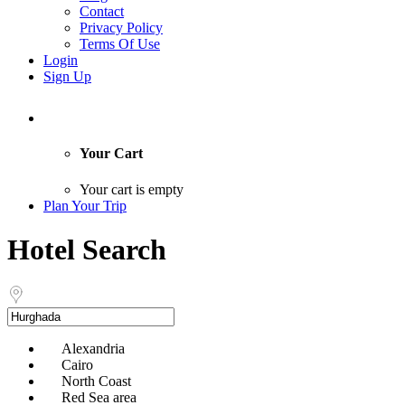
Contact
Privacy Policy
Terms Of Use
Login
Sign Up
Your Cart
Your cart is empty
Plan Your Trip
Hotel Search
Alexandria
Cairo
North Coast
Red Sea area