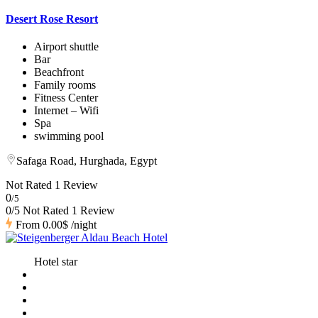
Desert Rose Resort
Airport shuttle
Bar
Beachfront
Family rooms
Fitness Center
Internet – Wifi
Spa
swimming pool
Safaga Road, Hurghada, Egypt
Not Rated
1 Review
0
/5
0/5 Not Rated
1 Review
From
0.00$
/night
Hotel star