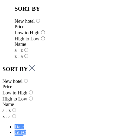
SORT BY
New hotel
Price
Low to High
High to Low
Name
a - z
z - a
SORT BY
New hotel
Price
Low to High
High to Low
Name
a - z
z - a
Date
Guest