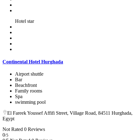
Hotel star
Continental Hotel Hurghada
Airport shuttle
Bar
Beachfront
Family rooms
Spa
swimming pool
El Fareek Youssef Affifi Street, Village Road, 84511 Hurghada,
Egypt
Not Rated
0 Reviews
0
/5