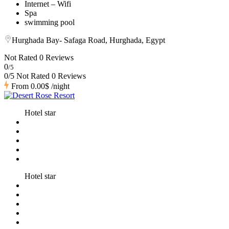
Internet – Wifi
Spa
swimming pool
Hurghada Bay- Safaga Road, Hurghada, Egypt
Not Rated
0 Reviews
0
/5
0/5 Not Rated
0 Reviews
From
0.00$
/night
Hotel star
Hotel star