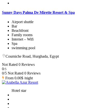
Sunny Days Palma De Mirette Resort & Spa
Airport shuttle
Bar
Beachfront
Family rooms
Internet – Wifi
Spa
swimming pool
Courniche Road, Hurghada, Egypt
Not Rated
0 Reviews
0
/5
0/5 Not Rated
0 Reviews
From
0.00$
/night
Hotel star