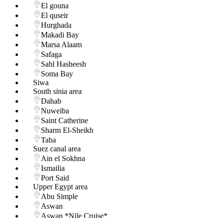
El gouna
El quseir
Hurghada
Makadi Bay
Marsa Alaam
Safaga
Sahl Hasheesh
Soma Bay
Siwa
South sinia area
Dahab
Nuweiba
Saint Catherine
Sharm El-Sheikh
Taba
Suez canal area
Ain el Sokhna
Ismailia
Port Said
Upper Egypt area
Abu Simple
Aswan
Aswan *Nile Cruise*