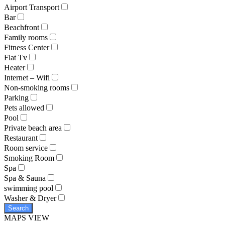
Airport Transport
Bar
Beachfront
Family rooms
Fitness Center
Flat Tv
Heater
Internet – Wifi
Non-smoking rooms
Parking
Pets allowed
Pool
Private beach area
Restaurant
Room service
Smoking Room
Spa
Spa & Sauna
swimming pool
Washer & Dryer
Search
MAPS VIEW