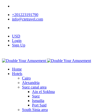
+201223191790
info@ctetravel.com
USD
Login
Sign Up
Home
Hotels
Cairo
Alexandria
Suez canal area
Ain el Sokhna
Suez
Ismailia
Port Said
South Sinia area