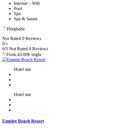
Internet – Wifi
Pool
Spa
Spa & Sauna
Hurghada
Not Rated
0 Reviews
0
/5
0/5 Not Rated
0 Reviews
From
43.00$
/night
Hotel star
Hotel star
Empire Beach Resort