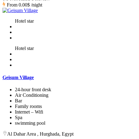
From
0.00$
/night
Hotel star
Hotel star
Geisum Village
24-hour front desk
Air Conditioning
Bar
Family rooms
Internet – Wifi
Spa
swimming pool
Al Dahar Area , Hurghada, Egypt