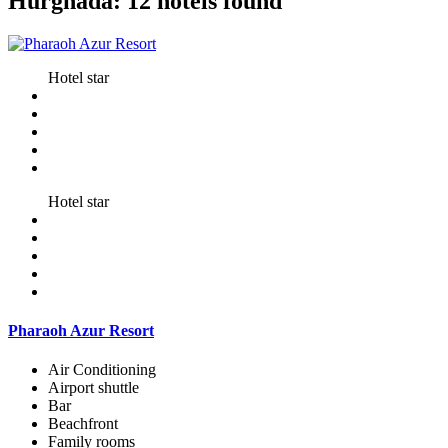
Hurghada: 12 hotels found
Hotel star
Hotel star
Pharaoh Azur Resort
Air Conditioning
Airport shuttle
Bar
Beachfront
Family rooms