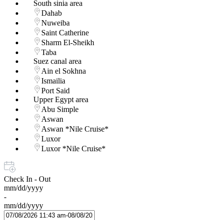
South sinia area
Dahab
Nuweiba
Saint Catherine
Sharm El-Sheikh
Taba
Suez canal area
Ain el Sokhna
Ismailia
Port Said
Upper Egypt area
Abu Simple
Aswan
Aswan *Nile Cruise*
Luxor
Luxor *Nile Cruise*
Check In - Out
mm/dd/yyyy
-
mm/dd/yyyy