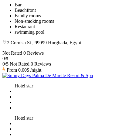
Bar
Beachfront
Family rooms
Non-smoking rooms
Restaurant
swimming pool
2 Cornish St., 99999 Hurghada, Egypt
Not Rated
0 Reviews
0
/5
0/5 Not Rated
0 Reviews
From
0.00$
/night
Hotel star
Hotel star