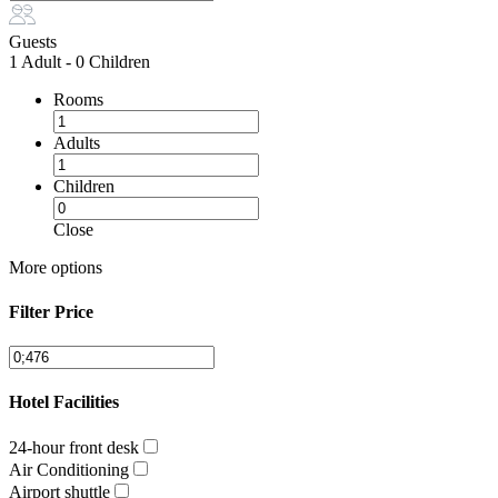
Guests
1 Adult
-
0 Children
Rooms
Adults
Children
Close
More options
Filter Price
Hotel Facilities
24-hour front desk
Air Conditioning
Airport shuttle