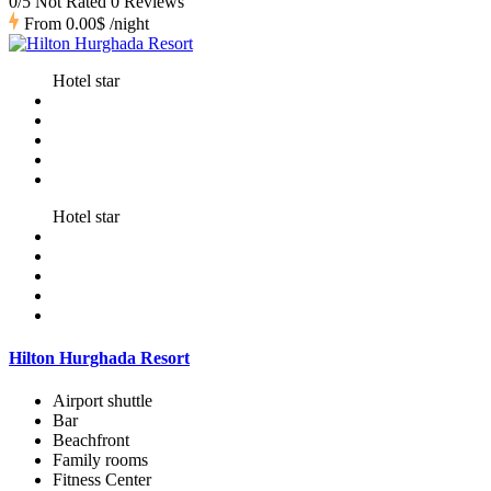
0/5 Not Rated
0 Reviews
From
0.00$
/night
Hotel star
Hotel star
Hilton Hurghada Resort
Airport shuttle
Bar
Beachfront
Family rooms
Fitness Center