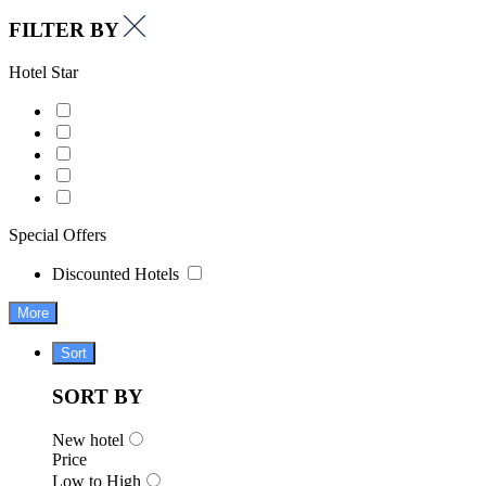
FILTER BY
Hotel Star
Special Offers
Discounted Hotels
More
Sort
SORT BY
New hotel
Price
Low to High