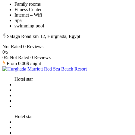
Family rooms
Fitness Center
Internet – Wifi
Spa
swimming pool
Safaga Road km-12, Hurghada, Egypt
Not Rated
0 Reviews
0
/5
0/5 Not Rated
0 Reviews
From
0.00$
/night
Hotel star
Hotel star