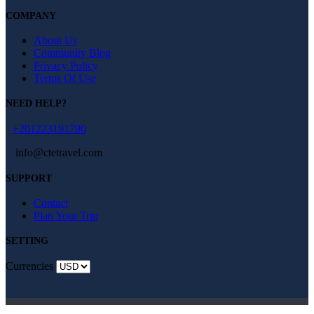
COMPANY
About Us
Community Blog
Privacy Policy
Terms Of Use
NEED HELP?
+201223191790
info@ctetravel.com
SUPPORT
Contact
Plan Your Trip
SETTING
Currencies