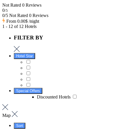
Not Rated
0 Reviews
0
/5
0/5 Not Rated
0 Reviews
From
0.00$
/night
1 - 12 of 12 Hotels
FILTER BY
Hotel Star
Special Offers
Discounted Hotels
Map
Sort