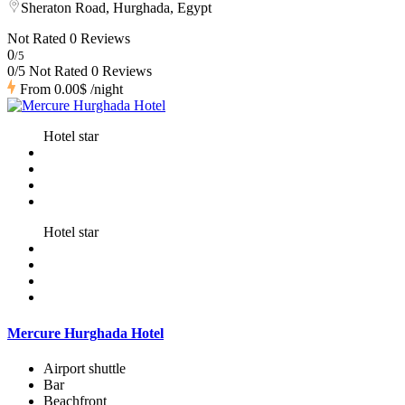
Sheraton Road, Hurghada, Egypt
Not Rated
0 Reviews
0
/5
0/5 Not Rated
0 Reviews
From
0.00$
/night
Hotel star
Hotel star
Mercure Hurghada Hotel
Airport shuttle
Bar
Beachfront