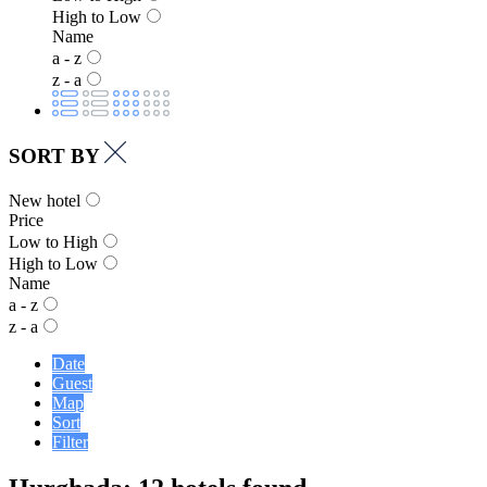
High to Low
Name
a - z
z - a
SORT BY
New hotel
Price
Low to High
High to Low
Name
a - z
z - a
Date
Guest
Map
Sort
Filter