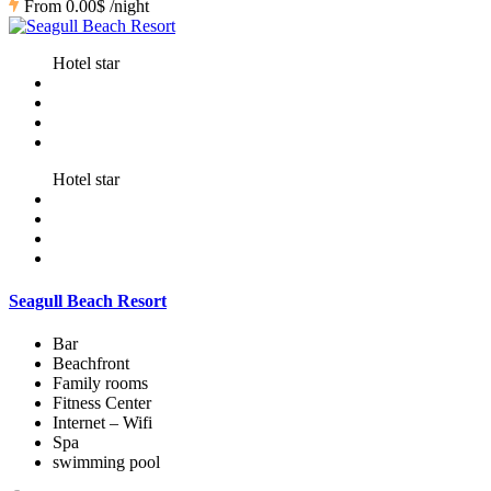
From
0.00$
/night
Hotel star
Hotel star
Seagull Beach Resort
Bar
Beachfront
Family rooms
Fitness Center
Internet – Wifi
Spa
swimming pool