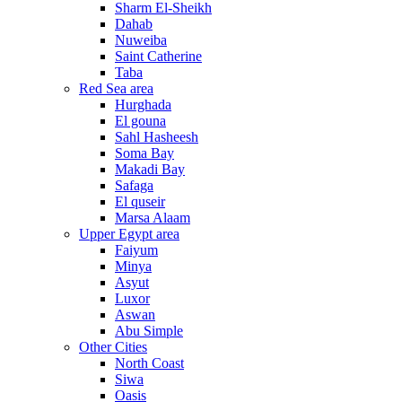
Sharm El-Sheikh
Dahab
Nuweiba
Saint Catherine
Taba
Red Sea area
Hurghada
El gouna
Sahl Hasheesh
Soma Bay
Makadi Bay
Safaga
El quseir
Marsa Alaam
Upper Egypt area
Faiyum
Minya
Asyut
Luxor
Aswan
Abu Simple
Other Cities
North Coast
Siwa
Oasis