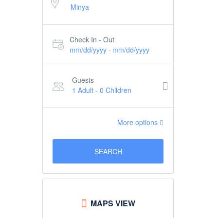
Check In - Out
mm/dd/yyyy
mm/dd/yyyy
-
Guests
1 Adult
-
0 Children
More options
SEARCH
MAPS VIEW