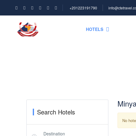
+201223191790
info@ctetravel.
HOME
HOTELS
NILE C
Hotel Search
Minya
Search Hotels
No hote
Destination