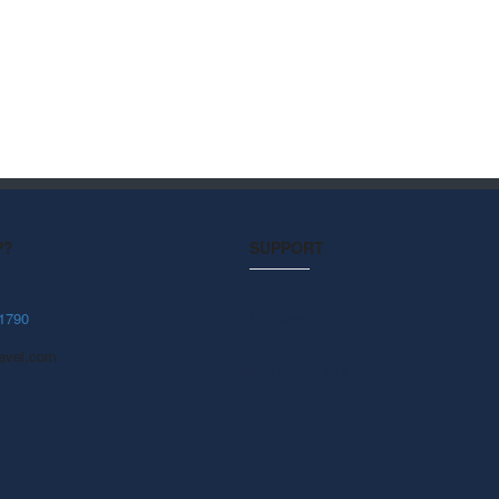
P?
SUPPORT
1790
Contact
avel.com
Plan Your Trip