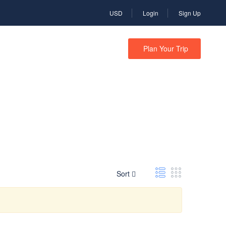
USD
Login
Sign Up
N
CTE TRAVEL
Plan Your Trip
Sort