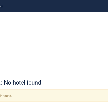
com
RUISE
PACKAGES
TOURS
TRANSPORTATIO
: No hotel found
ls found.