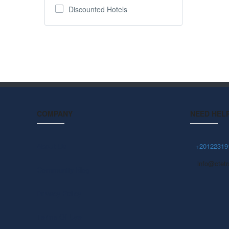
Discounted Hotels
COMPANY
NEED HEL
About Us
+20122319
info@ctetr
Community Blog
Privacy Policy
Terms Of Use