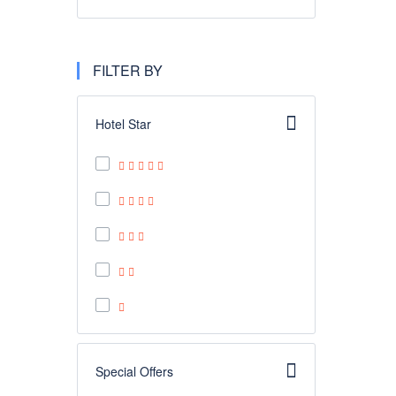
FILTER BY
Hotel Star
Special Offers