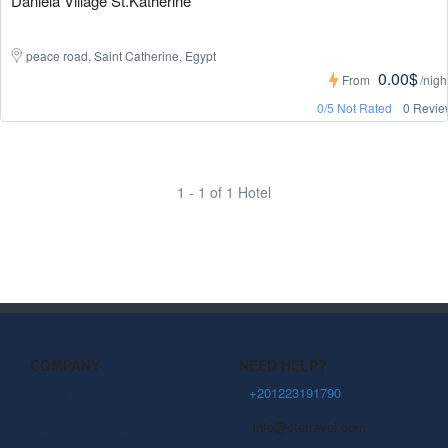
Daniela Village St.Katherine
peace road, Saint Catherine, Egypt
0.00$
From
/nigh
0/5 Not Rated
0 Revie
1 - 1 of 1 Hotel
COMPANY
NEED HELP?
About Us
+201223191790
info@ctetravel.com
Community Blog