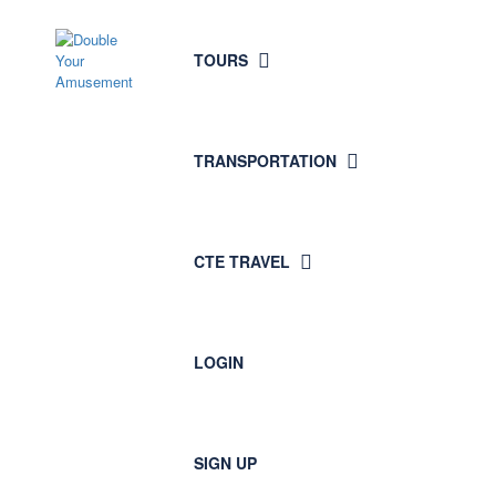
TOURS
TRANSPORTATION
CTE TRAVEL
LOGIN
SIGN UP