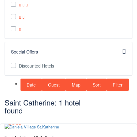
Special Offers
Discounted Hotels
Date
Guest
Map
Sort
Filter
Saint Catherine: 1 hotel
found