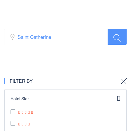
Hotel Search
FILTER BY
Hotel Star