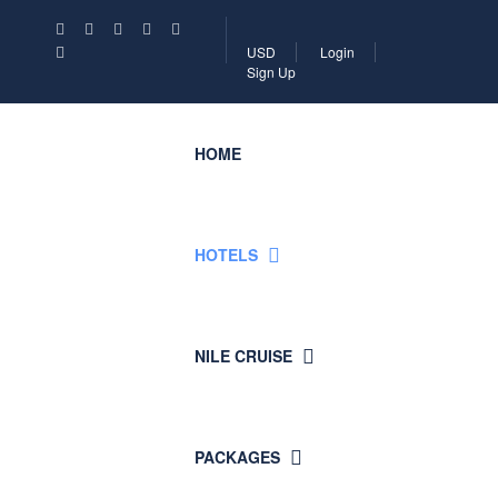
USD
Login
Sign Up
HOME
HOTELS
NILE CRUISE
PACKAGES