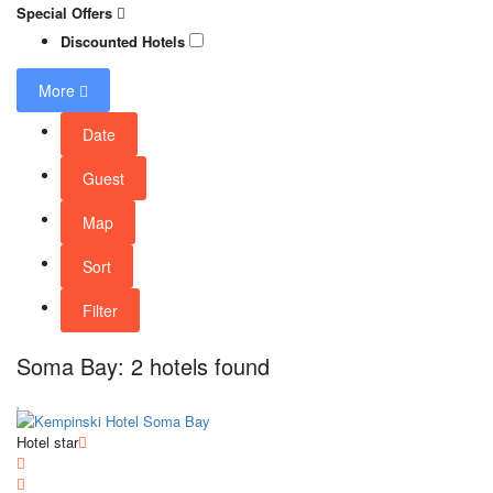
Special Offers
Discounted Hotels
More
Date
Guest
Map
Sort
Filter
Soma Bay: 2 hotels found
Hotel star