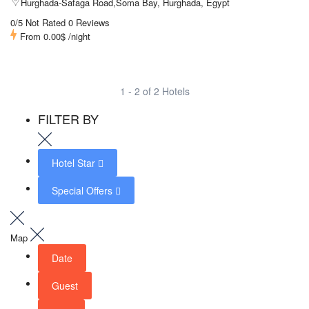
Hurghada-Safaga Road,Soma Bay, Hurghada, Egypt
0/5 Not Rated
0 Reviews
From
0.00$
/night
1 - 2 of 2 Hotels
FILTER BY
Hotel Star
Special Offers
Map
Date
Guest