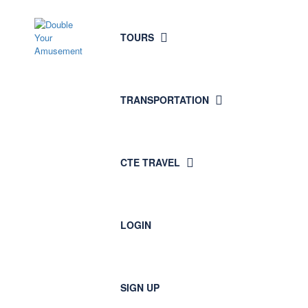
Plan
TOURS
Your
Trip
TRANSPORTATION
CTE TRAVEL
LOGIN
SIGN UP