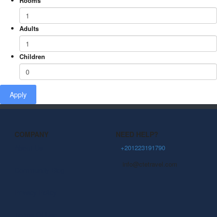
Rooms
Adults
Children
Apply
COMPANY
NEED HELP?
About Us
+201223191790
info@ctetravel.com
Community Blog
Privacy Policy
Terms Of Use