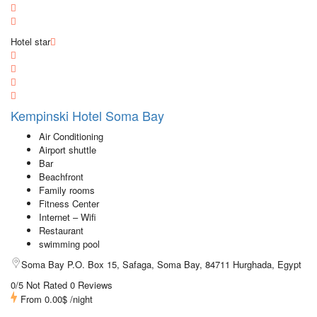
Hotel star
Kempinski Hotel Soma Bay
Air Conditioning
Airport shuttle
Bar
Beachfront
Family rooms
Fitness Center
Internet – Wifi
Restaurant
swimming pool
Soma Bay P.O. Box 15, Safaga, Soma Bay, 84711 Hurghada, Egypt
0/5 Not Rated
0 Reviews
From
0.00$
/night