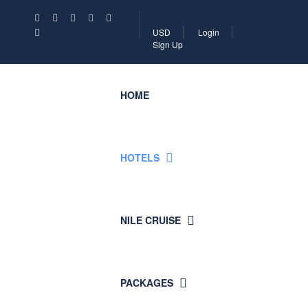
USD
Login
Sign Up
HOME
HOTELS
NILE CRUISE
PACKAGES