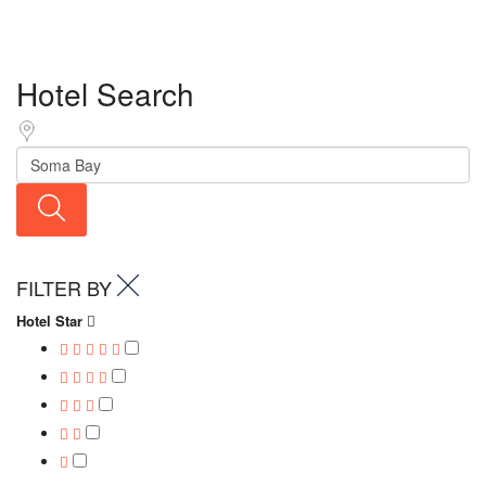
Hotel Search
FILTER BY
Hotel Star