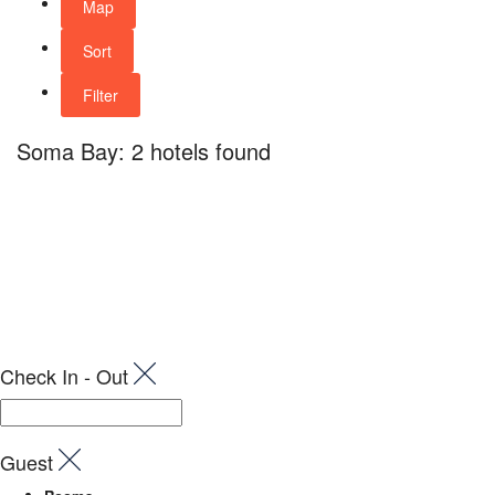
Map
Sort
Filter
Soma Bay: 2 hotels found
Check In - Out
Guest