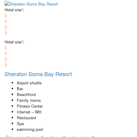
Hotel star
Hotel star
Sheraton Soma Bay Resort
Airport shuttle
Bar
Beachfront
Family rooms
Fitness Center
Internet – Wifi
Restaurant
Spa
swimming pool