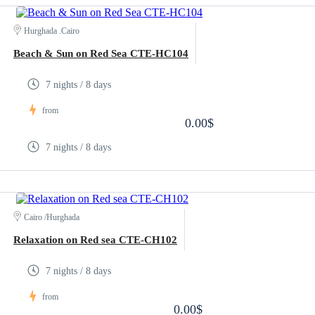
Hurghada .Cairo
Beach & Sun on Red Sea CTE-HC104
7 nights / 8 days
from
0.00$
7 nights / 8 days
Cairo /Hurghada
Relaxation on Red sea CTE-CH102
7 nights / 8 days
from
0.00$