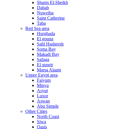
Sharm El-Sheikh
Dahab
Nuweiba
Saint Catherine
Taba
Red Sea area
Hurghada
El gouna
Sahl Hasheesh
Soma Bay
Makadi Bay
Safaga
El quseir
Marsa Alaam
Upper Egypt area
Faiyum
Minya
Asyut
Luxor
Aswan
Abu Simple
Other Cities
North Coast
Siwa
Oasis