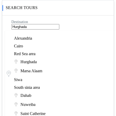
Upper Egypt area
SEARCH TOURS
Aswan
Destination
Asyut
Luxor
Alexandria
Cairo
Minya
Red Sea area
Hurghada
Marsa Alaam
Siwa
South sinia area
Dahab
Nuweiba
Saint Catherine