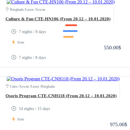
Hurghada /Luxor /Aswan
Culture & Fun CTE-HN106 (From 20.12 – 10.01.2020)
7 nights / 8 days
from
550.00$
7 nights / 8 days
Cairo /Aswan /Luxor /Hurghada
Osoris Program CTE-CNH118 (From 20.12 – 10.01.2020)
14 nights / 15 days
from
975.00$