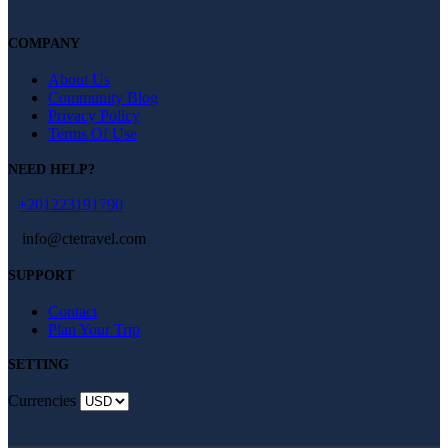
COMPANY
About Us
Community Blog
Privacy Policy
Terms Of Use
NEED HELP?
+201223191790
info@ctetravel.com
SUPPORT
Contact
Plan Your Trip
SETTING
Currencies