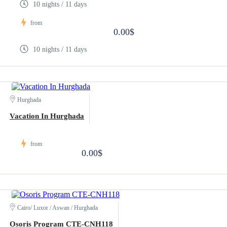
10 nights / 11 days
from
0.00$
10 nights / 11 days
Hurghada
Vacation In Hurghada
from
0.00$
Cairo/ Luxor / Aswan / Hurghada
Osoris Program CTE-CNH118