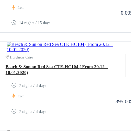
from
0.00
14 nights / 15 days
Hurghada .Cairo
Beach & Sun on Red Sea CTE-HC104 ( From 20.12 –
10.01.2020)
7 nights / 8 days
from
395.00
7 nights / 8 days