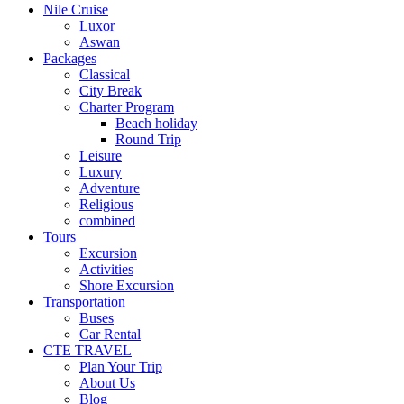
Nile Cruise
Luxor
Aswan
Packages
Classical
City Break
Charter Program
Beach holiday
Round Trip
Leisure
Luxury
Adventure
Religious
combined
Tours
Excursion
Activities
Shore Excursion
Transportation
Buses
Car Rental
CTE TRAVEL
Plan Your Trip
About Us
Blog