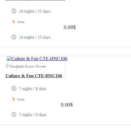
14 nights / 15 days
from
0.00$
14 nights / 15 days
Hurghada /Luxor /Aswan
Culture & Fun CTE-HNC106
7 nights / 8 days
from
0.00$
7 nights / 8 days