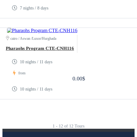
7 nights / 8 days
cairo / Aswan /Luxor/Hurghada
Pharaohs Program CTE-CNH116
10 nights / 11 days
from
0.00$
10 nights / 11 days
1 - 12 of 12 Tours