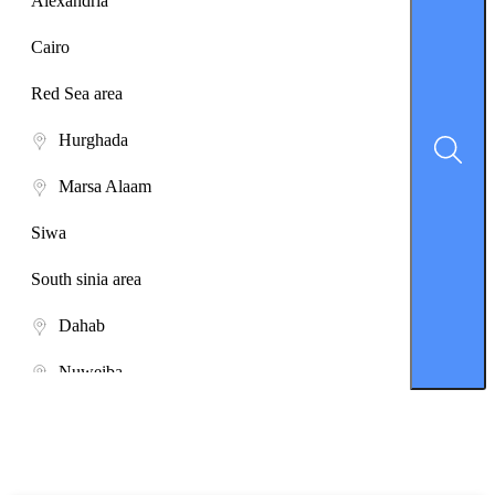
Alexandria
Cairo
Red Sea area
Hurghada
Marsa Alaam
Siwa
South sinia area
Dahab
Nuweiba
Saint Catherine
Sharm El-Sheikh