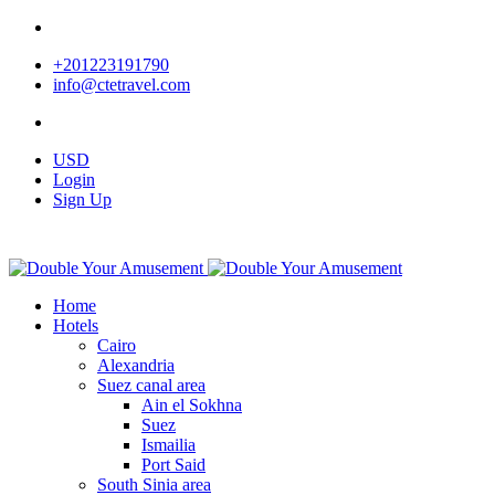
+201223191790
info@ctetravel.com
USD
Login
Sign Up
Home
Hotels
Cairo
Alexandria
Suez canal area
Ain el Sokhna
Suez
Ismailia
Port Said
South Sinia area