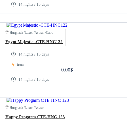
14 nights / 15 days
Hurghada /Luxor /Aswan /Cairo
Egypt Majestic -CTE-HNC122
14 nights / 15 days
from
0.00$
14 nights / 15 days
Hurghada /Luxor /Aswan
Happy Progarm CTE-HNC 123