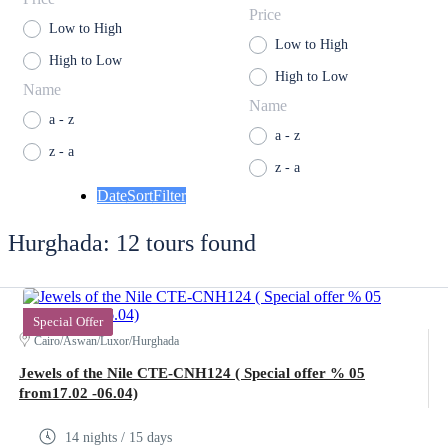
Price
Low to High
Low to High
High to Low
High to Low
Name
Name
a - z
a - z
z - a
z - a
Date
Sort
Filter
Hurghada: 12 tours found
Special Offer
Cairo/Aswan/Luxor/Hurghada
Jewels of the Nile CTE-CNH124 ( Special offer % 05
from17.02 -06.04)
14 nights / 15 days