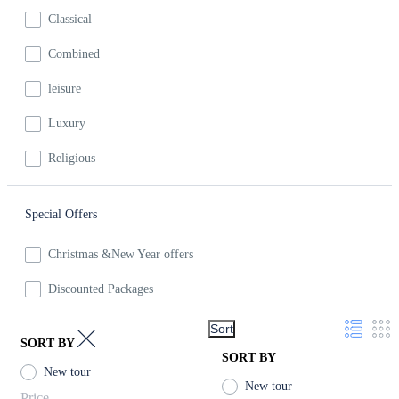
Classical
Combined
leisure
Luxury
Religious
Special Offers
Christmas &New Year offers
Discounted Packages
Sort
SORT BY
SORT BY
New tour
New tour
Price