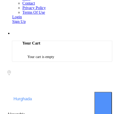
Contact
Privacy Policy
Terms Of Use
Login
Sign Up
Your Cart
Your cart is empty
Packages search