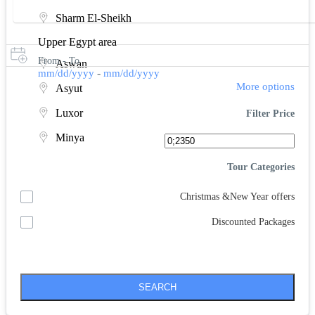
Sharm El-Sheikh
Upper Egypt area
From - To
Aswan
-
mm/dd/yyyy
mm/dd/yyyy
More options
Asyut
Luxor
Filter Price
Minya
Tour Categories
Christmas &New Year offers
Discounted Packages
SEARCH