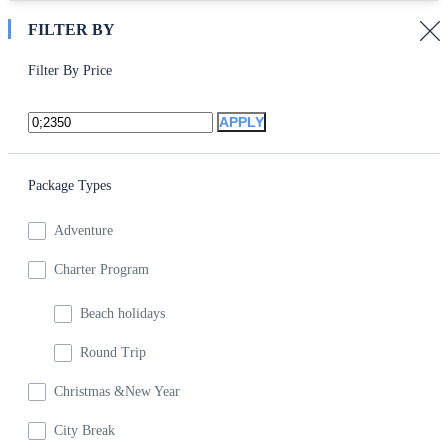
FILTER BY
Filter By Price
APPLY
Package Types
Adventure
Charter Program
Beach holidays
Round Trip
Christmas &New Year
City Break