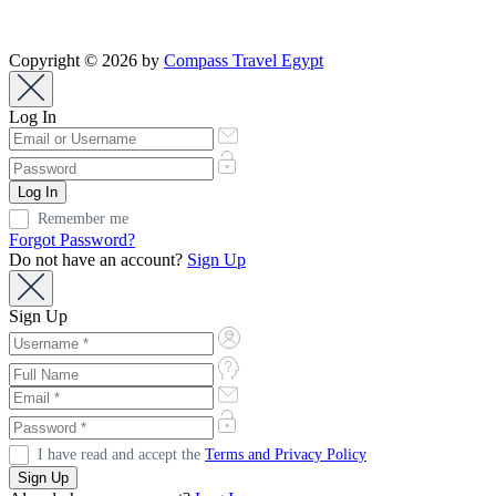
Copyright © 2026 by
Compass Travel Egypt
Log In
Remember me
Forgot Password?
Do not have an account?
Sign Up
Sign Up
I have read and accept the
Terms and Privacy Policy