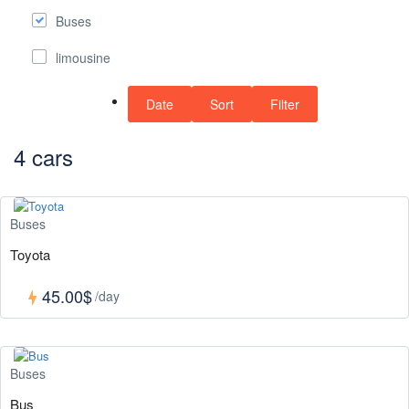
Buses
limousine
Date
Sort
Filter
4 cars
Buses
Toyota
45.00$
/day
Buses
Bus