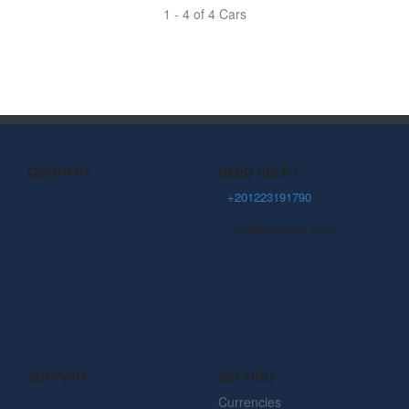
1 - 4 of 4 Cars
COMPANY
NEED HELP?
About Us
+201223191790
info@ctetravel.com
Community Blog
Privacy Policy
Terms Of Use
SUPPORT
SETTING
Contact
Currencies