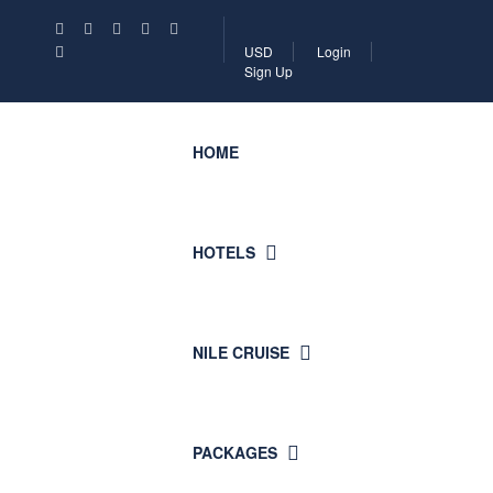
USD
Login
Sign Up
HOME
HOTELS
NILE CRUISE
PACKAGES