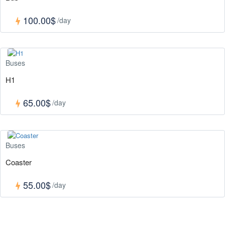
100.00$
/day
Buses
H1
65.00$
/day
Buses
Coaster
55.00$
/day