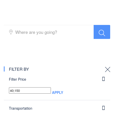
Buses
FILTER BY
Filter Price
APPLY
Transportation