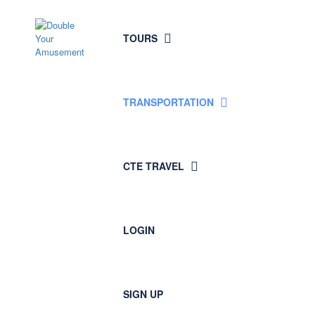
TOURS
TRANSPORTATION
CTE TRAVEL
LOGIN
SIGN UP