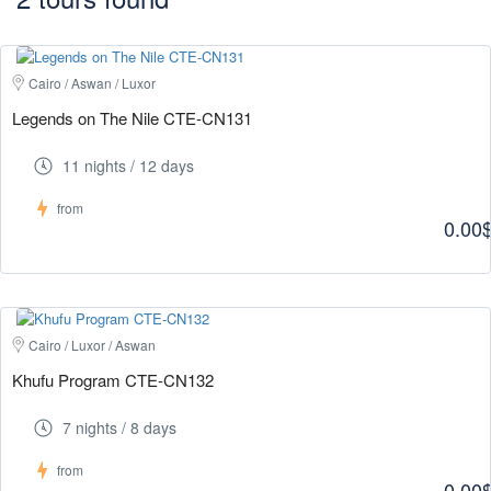
Cairo / Aswan / Luxor
Legends on The Nile CTE-CN131
11 nights / 12 days
from
0.00
Cairo / Luxor / Aswan
Khufu Program CTE-CN132
7 nights / 8 days
from
0.00