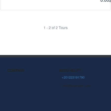
1 - 2 of 2 Tours
COMPANY
NEED HELP?
About Us
+201223191790
info@ctetravel.com
Community Blog
Privacy Policy