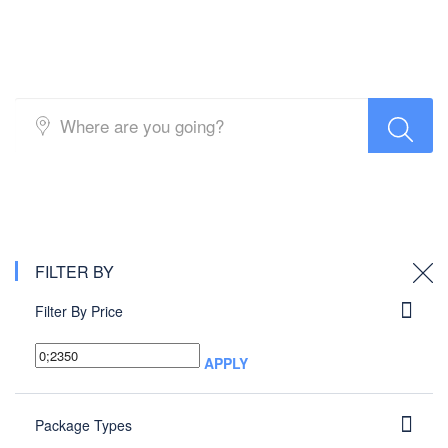
Packages search
FILTER BY
Filter By Price
APPLY
Package Types