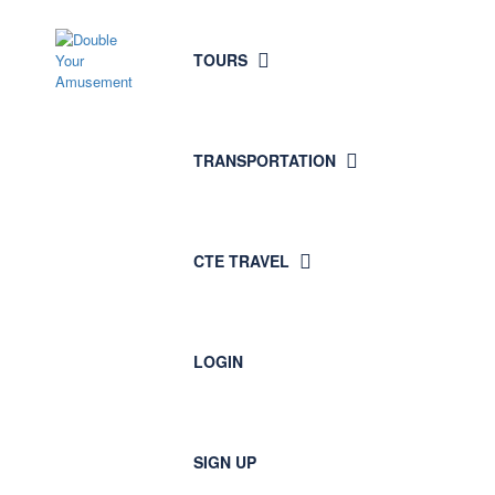
TOURS
TRANSPORTATION
CTE TRAVEL
LOGIN
SIGN UP