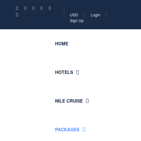
USD
Login
Sign Up
HOME
HOTELS
NILE CRUISE
PACKAGES