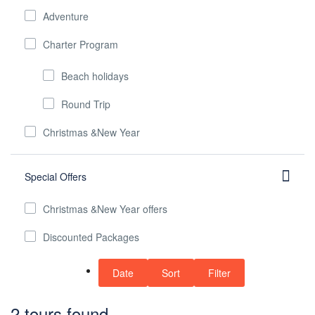
Adventure
Charter Program
Beach holidays
Round Trip
Christmas &New Year
Special Offers
Christmas &New Year offers
Discounted Packages
Date
Sort
Filter
2 tours found