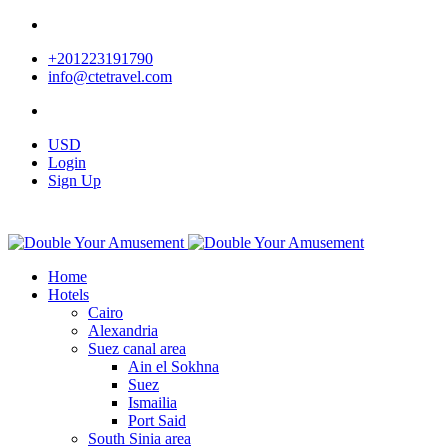
+201223191790
info@ctetravel.com
USD
Login
Sign Up
Home
Hotels
Cairo
Alexandria
Suez canal area
Ain el Sokhna
Suez
Ismailia
Port Said
South Sinia area