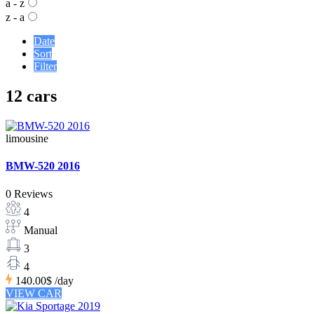
a - z
z - a
Date
Sort
Filter
12 cars
limousine
BMW-520 2016
0 Reviews
4
Manual
3
4
140.00$
/day
VIEW CAR