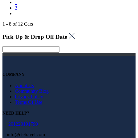
1
2
1 - 8 of 12 Cars
Pick Up & Drop Off Date
COMPANY
About Us
Community Blog
Privacy Policy
Terms Of Use
NEED HELP?
+201223191790
info@ctetravel.com