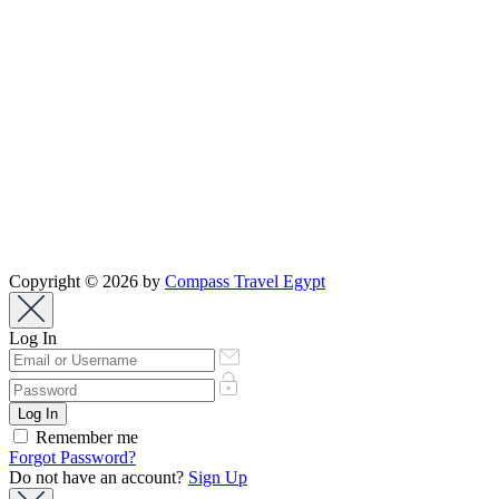
Copyright © 2026 by
Compass Travel Egypt
Log In
Remember me
Forgot Password?
Do not have an account?
Sign Up