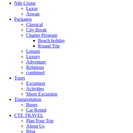
Nile Cruise
Luxor
Aswan
Packages
Classical
City Break
Charter Program
Beach holiday
Round Trip
Leisure
Luxury
Adventure
Religious
combined
Tours
Excursion
Activities
Shore Excursion
Transportation
Buses
Car Rental
CTE TRAVEL
Plan Your Trip
About Us
Blog