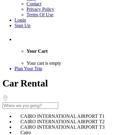
Contact
Privacy Policy
Terms Of Use
Login
Sign Up
Your Cart
Your cart is empty
Plan Your Trip
Car Rental
CAIRO INTERNATIONAL AIRPORT T1
CAIRO INTERNATIONAL AIRPORT T2
CAIRO INTERNATIONAL AIRPORT T3
Cairo