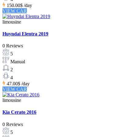
150.00$
/day
VIEW CAR
limousine
Huyndai Elentra 2019
0 Reviews
5
Manual
2
4
47.00$
/day
VIEW CAR
limousine
Kia Cerato 2016
0 Reviews
5