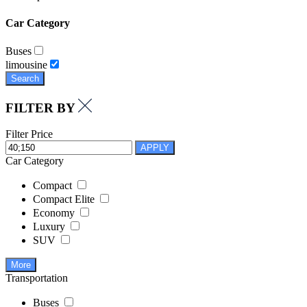
Car Category
Buses
limousine
Search
FILTER BY
Filter Price
APPLY
Car Category
Compact
Compact Elite
Economy
Luxury
SUV
More
Transportation
Buses