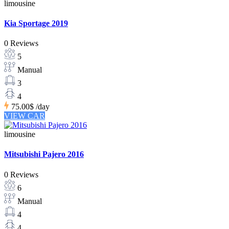
limousine
Kia Sportage 2019
0 Reviews
5
Manual
3
4
75.00$
/day
VIEW CAR
limousine
Mitsubishi Pajero 2016
0 Reviews
6
Manual
4
4