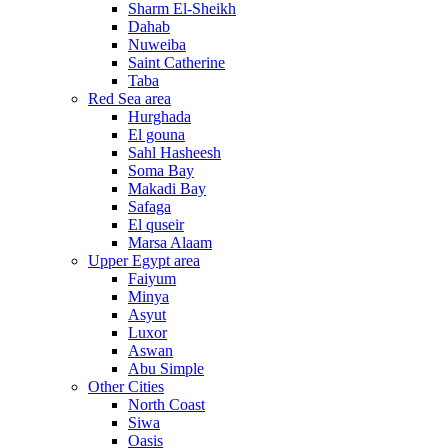
Sharm El-Sheikh
Dahab
Nuweiba
Saint Catherine
Taba
Red Sea area
Hurghada
El gouna
Sahl Hasheesh
Soma Bay
Makadi Bay
Safaga
El quseir
Marsa Alaam
Upper Egypt area
Faiyum
Minya
Asyut
Luxor
Aswan
Abu Simple
Other Cities
North Coast
Siwa
Oasis