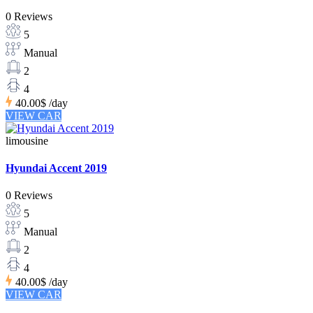
0 Reviews
5
Manual
2
4
40.00$
/day
VIEW CAR
limousine
Hyundai Accent 2019
0 Reviews
5
Manual
2
4
40.00$
/day
VIEW CAR