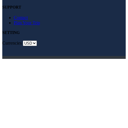
SUPPORT
Contact
Plan Your Trip
SETTING
Currencies