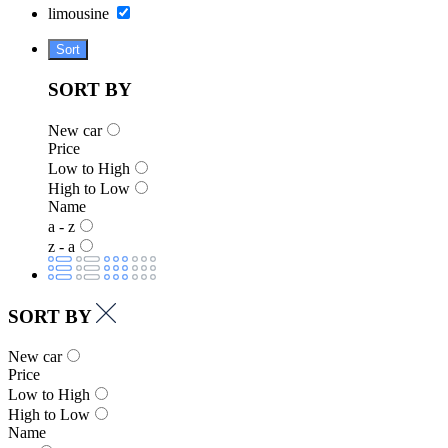
limousine
Sort
SORT BY
New car
Price
Low to High
High to Low
Name
a - z
z - a
SORT BY
New car
Price
Low to High
High to Low
Name