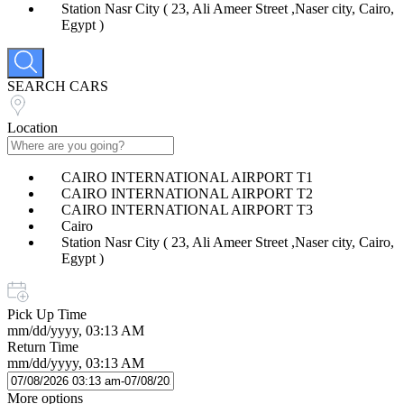
Station Nasr City ( 23, Ali Ameer Street ,Naser city, Cairo,
Egypt )
SEARCH CARS
Location
CAIRO INTERNATIONAL AIRPORT T1
CAIRO INTERNATIONAL AIRPORT T2
CAIRO INTERNATIONAL AIRPORT T3
Cairo
Station Nasr City ( 23, Ali Ameer Street ,Naser city, Cairo,
Egypt )
Pick Up Time
mm/dd/yyyy, 03:13 AM
Return Time
mm/dd/yyyy, 03:13 AM
More options