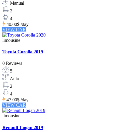
Manual
2
4
40.00$
/day
VIEW CAR
limousine
Toyota Corolla 2019
0 Reviews
5
Auto
2
4
47.00$
/day
VIEW CAR
limousine
Renault Logan 2019