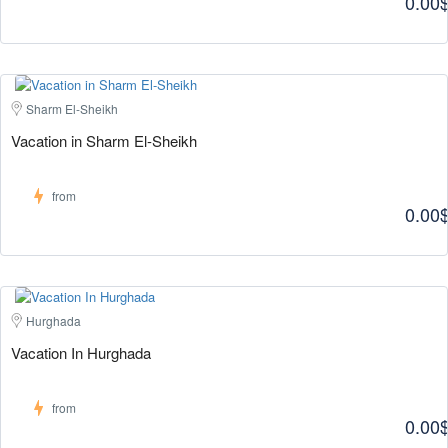
0.00
Sharm El-Sheikh
Vacation in Sharm El-Sheikh
from
0.00
Hurghada
Vacation In Hurghada
from
0.00