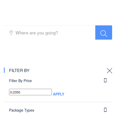
Packages search
FILTER BY
Filter By Price
APPLY
Package Types