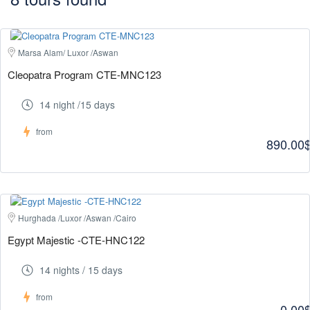
Marsa Alam/ Luxor /Aswan
Cleopatra Program CTE-MNC123
14 night /15 days
from
890.00
Hurghada /Luxor /Aswan /Cairo
Egypt Majestic -CTE-HNC122
14 nights / 15 days
from
0.00