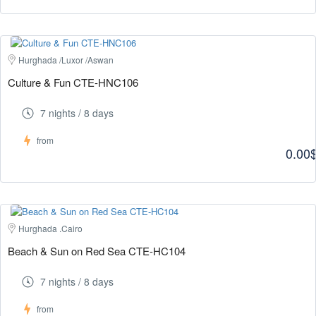
Hurghada /Luxor /Aswan
Culture & Fun CTE-HNC106
7 nights / 8 days
from
0.00
Hurghada .Cairo
Beach & Sun on Red Sea CTE-HC104
7 nights / 8 days
from