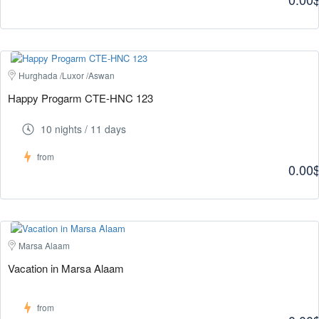
Hurghada /Luxor /Aswan
Happy Progarm CTE-HNC 123
10 nights / 11 days
from
0.00
Marsa Alaam
Vacation in Marsa Alaam
from