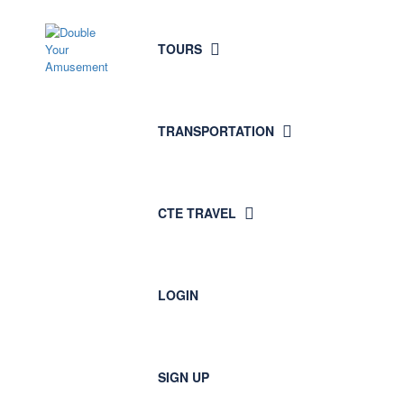
TOURS
TRANSPORTATION
CTE TRAVEL
LOGIN
SIGN UP