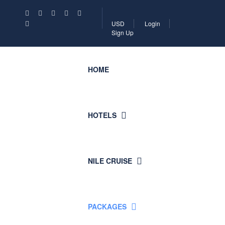
USD
Login
Sign Up
HOME
HOTELS
NILE CRUISE
PACKAGES