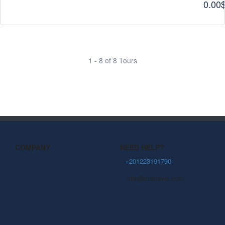
0.00
1 - 8 of 8 Tours
COMPANY
NEED HELP?
About Us
+201223191790
info@ctetravel.com
Community Blog
Privacy Policy