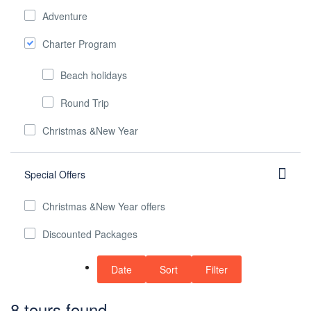
Adventure
Charter Program
Beach holidays
Round Trip
Christmas &New Year
Special Offers
Christmas &New Year offers
Discounted Packages
Date
Sort
Filter
8 tours found