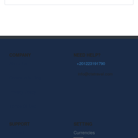
COMPANY
NEED HELP?
About Us
+201223191790
info@ctetravel.com
Community Blog
Privacy Policy
Terms Of Use
SUPPORT
SETTING
Contact
Currencies