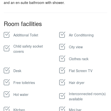
and an en-suite bathroom with shower.
Room facilities
Additional Toilet
Air Conditioning
Child safety socket
City view
covers
Clothes rack
Desk
Flat Screen TV
Free toiletries
Hair dryer
Interconnected room(s)
Hot water
available
Kitchen
Mini bar