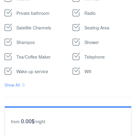
Private bathroom
Radio
Satellite Channels
Seating Area
Shampoo
Shower
Tea/Coffee Maker
Telephone
Wake-up service
Wifi
Show All
0.00$
from
/night