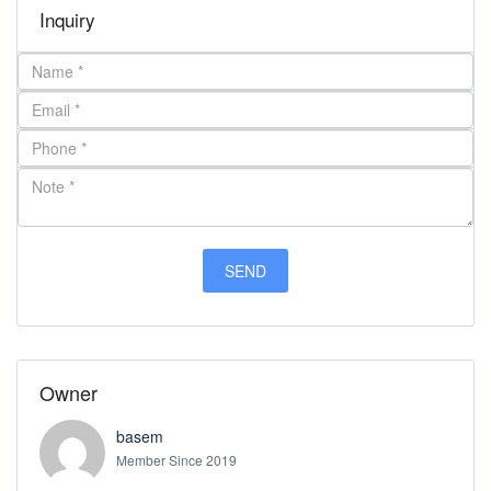
Inquiry
Owner
basem
Member Since 2019