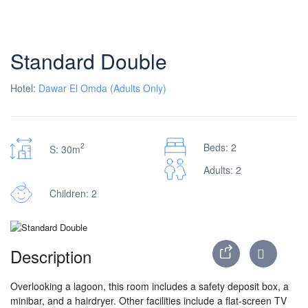
Standard Double
Hotel:
Dawar El Omda (Adults Only)
2
Beds: 2
S: 30m
Adults: 2
Children: 2
Description
Overlooking a lagoon, this room includes a safety deposit box, a
minibar, and a hairdryer. Other facilities include a flat-screen TV