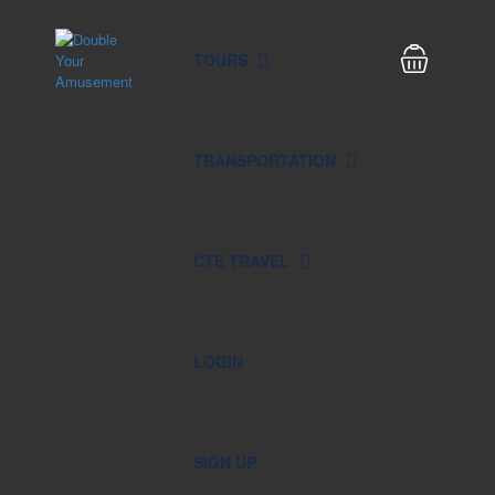
TOURS
TRANSPORTATION
CTE TRAVEL
LOGIN
SIGN UP