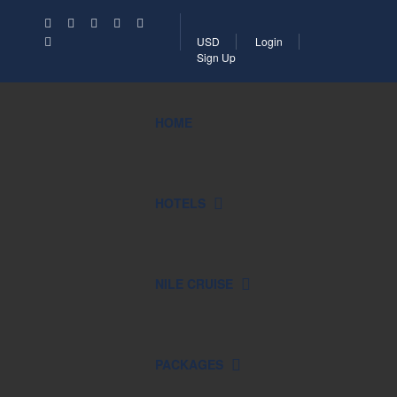
USD
Login
Sign Up
HOME
HOTELS
NILE CRUISE
PACKAGES