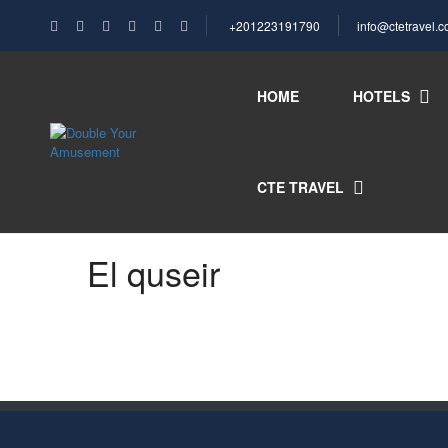
+201223191790
info@ctetravel.
HOME
HOTELS
CTE TRAVEL
El quseir