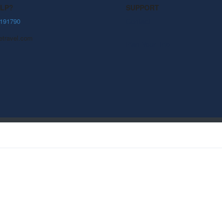
ELP?
SUPPORT
191790
Contact
etravel.com
Plan Your Trip