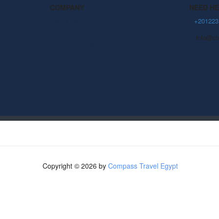
COMPANY
NEED H
About Us
+201223
info@ct
Community Blog
Privacy Policy
Terms Of Use
Copyright © 2026 by
Compass Travel Egypt