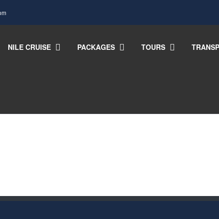
com
NILE CRUISE
PACKAGES
TOURS
TRANSP