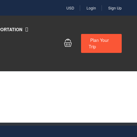
USD
Login
Sign Up
ORTATION
Plan Your
Trip