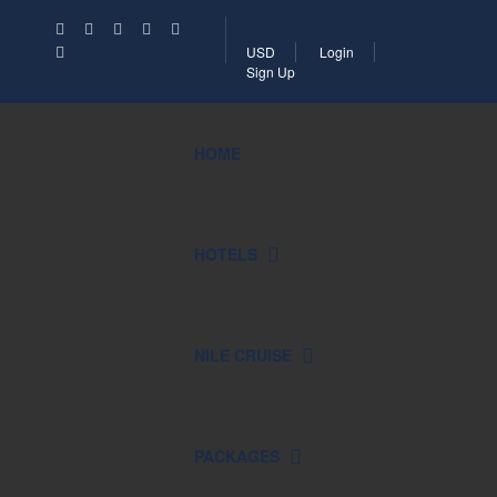
USD
Login
Sign Up
HOME
HOTELS
NILE CRUISE
PACKAGES