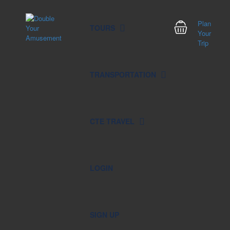
Plan
TOURS
Your
Trip
TRANSPORTATION
CTE TRAVEL
LOGIN
SIGN UP