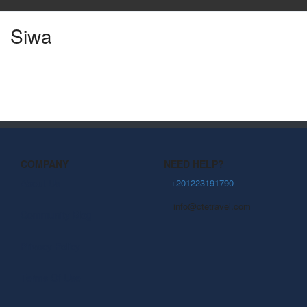
Siwa
COMPANY
NEED HELP?
About Us
+201223191790
info@ctetravel.com
Community Blog
Privacy Policy
Terms Of Use