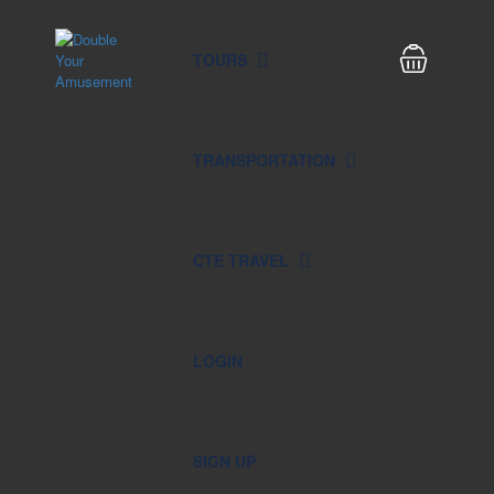
TOURS
TRANSPORTATION
CTE TRAVEL
LOGIN
SIGN UP