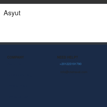
Asyut
COMPANY
NEED HELP?
About Us
+201223191790
info@ctetravel.com
Community Blog
Privacy Policy
Terms Of Use