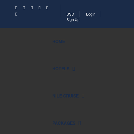
USD
Login
Sign Up
HOME
HOTELS
NILE CRUISE
PACKAGES