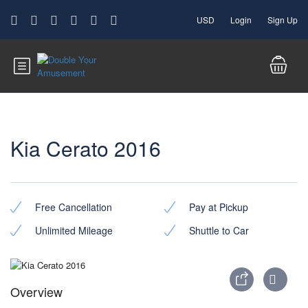
USD
Login
Sign Up
Kia Cerato 2016
Free Cancellation
Pay at Pickup
Unlimited Mileage
Shuttle to Car
Overview