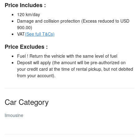
Price Includes :
120 km/day
Damage and collision protection (Excess reduced to USD
900.00)
VAT
(See full T&Cs)
Price Excludes :
Fuel ! Return the vehicle with the same level of fuel
Deposit will apply (the amount will be pre-authorized on
your credit card at the time of rental pickup, but not debited
from your account).
Car Category
limousine