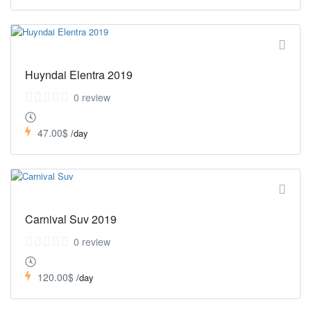
Huyndai Elentra 2019
0 review
47.00$
/day
Carnival Suv 2019
0 review
120.00$
/day