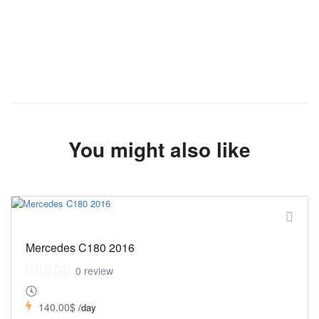
You might also like
Mercedes C180 2016
0 review
140.00$
/day