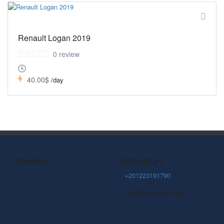
Renault Logan 2019
0 review
40.00$
/day
COMPANY
NEED HELP?
About Us
+201223191790
info@ctetravel.com
Community Blog
Privacy Policy