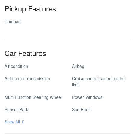
Pickup Features
Compact
Car Features
Air condition
Airbag
Automatic Transmission
Cruise control speed control
limit
Multi Function Steering Wheel
Power Windows
Sensor Park
Sun Roof
Show All