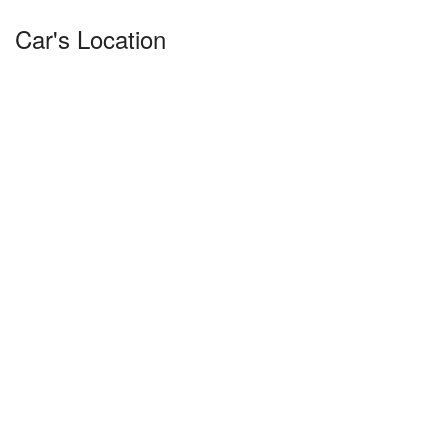
Car's Location