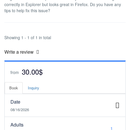
correctly in Explorer but looks great in Firefox. Do you have any
tips to help fix this issue?
Showing 1 - 1 of 1 in total
Write a review
30.00$
from
Book
Inquiry
Date
08/16/2026
Adults