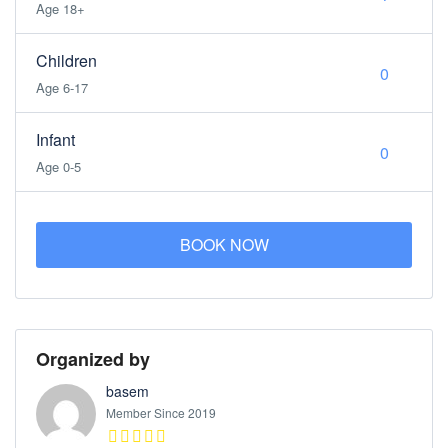
Age 18+
Children
Age 6-17
Infant
Age 0-5
BOOK NOW
Organized by
basem
Member Since 2019