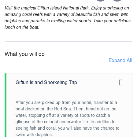
Visit the magical Giftun Island National Park. Enjoy snorkeling on
amazing coral reefs with a variety of beautiful fish and swim with
dolphins and partake in exciting water sports. Take your delicious
lunch on the boat.
What you will do
Expand All
Giftun Island Snorkeling Trip
After you are picked up from your hotel, transfer to a
boat docked on the Red Sea. Then, head out on the
water, stopping off at a variety of spots to catch a
glimpse of the colorful underwater life. In addition to
seeing fish and coral, you will also have the chance to
swim with dolphins.