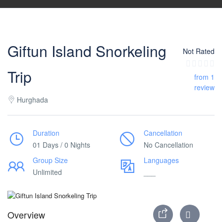
Giftun Island Snorkeling
Not Rated
Trip
from 1
review
Hurghada
Duration
Cancellation
01 Days / 0 Nights
No Cancellation
Group Size
Languages
Unlimited
___
Overview