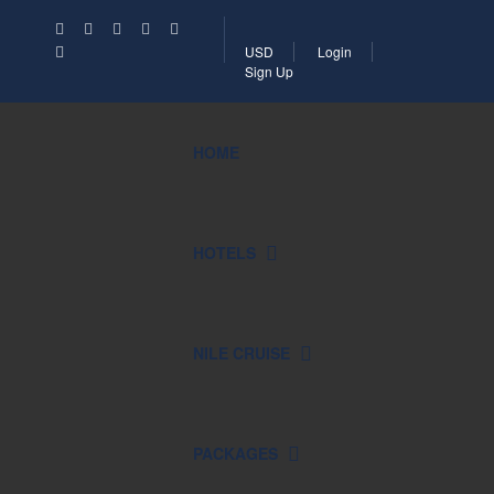
USD
Login
Sign Up
HOME
HOTELS
NILE CRUISE
PACKAGES