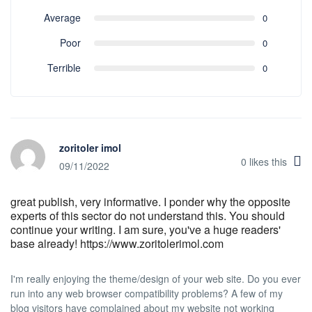
Average
0
Poor
0
Terrible
0
zoritoler imol
0
likes this
09/11/2022
great publish, very informative. I ponder why the opposite
experts of this sector do not understand this. You should
continue your writing. I am sure, you've a huge readers'
base already! https://www.zoritolerimol.com
I'm really enjoying the theme/design of your web site. Do you ever
run into any web browser compatibility problems? A few of my
blog visitors have complained about my website not working