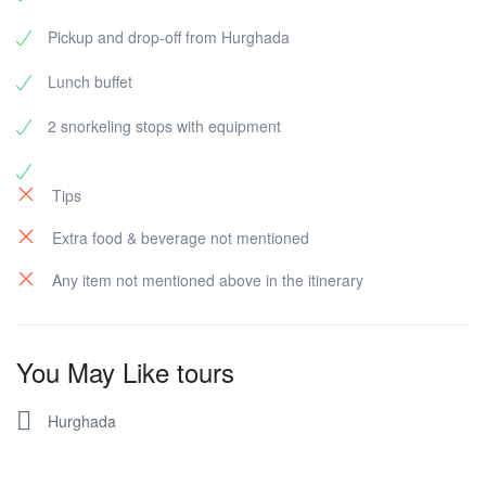
Pickup and drop-off from Hurghada
Lunch buffet
2 snorkeling stops with equipment
Tips
Extra food & beverage not mentioned
Any item not mentioned above in the itinerary
You May Like tours
Hurghada