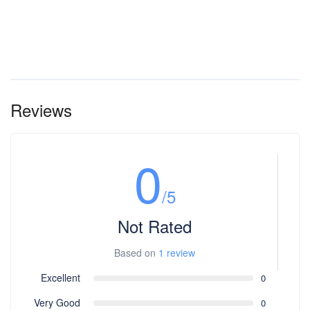
Reviews
0
/5
Not Rated
Based on
1 review
Excellent
0
Very Good
0