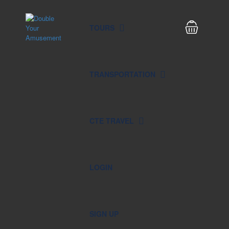
TOURS
TRANSPORTATION
CTE TRAVEL
LOGIN
SIGN UP