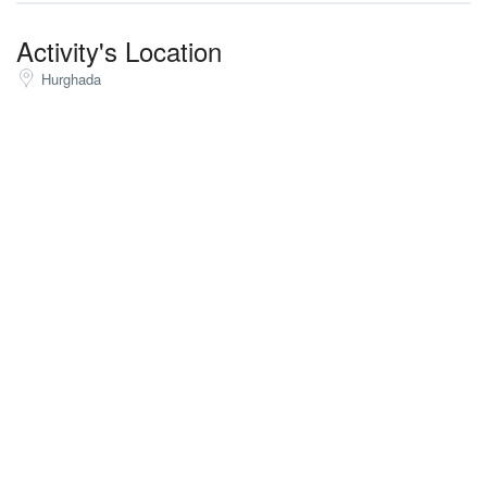
Activity's Location
Hurghada