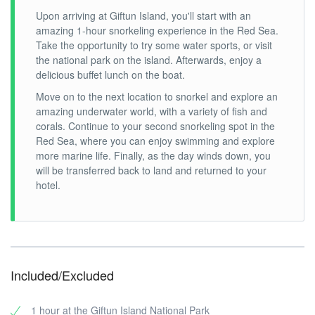
Upon arriving at Giftun Island, you'll start with an
amazing 1-hour snorkeling experience in the Red Sea.
Take the opportunity to try some water sports, or visit
the national park on the island. Afterwards, enjoy a
delicious buffet lunch on the boat.
Move on to the next location to snorkel and explore an
amazing underwater world, with a variety of fish and
corals. Continue to your second snorkeling spot in the
Red Sea, where you can enjoy swimming and explore
more marine life. Finally, as the day winds down, you
will be transferred back to land and returned to your
hotel.
Included/Excluded
1 hour at the Giftun Island National Park