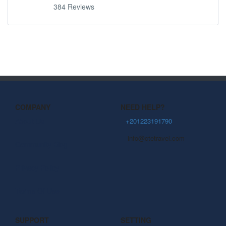
384 Reviews
COMPANY
NEED HELP?
About Us
+201223191790
info@ctetravel.com
Community Blog
Privacy Policy
Terms Of Use
SUPPORT
SETTING