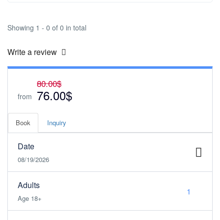
Showing 1 - 0 of 0 in total
Write a review
80.00$
76.00$
from
Book
Inquiry
Date
08/19/2026
Adults
Age 18+