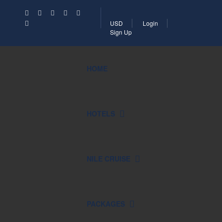
USD
Login
Sign Up
HOME
HOTELS
NILE CRUISE
PACKAGES