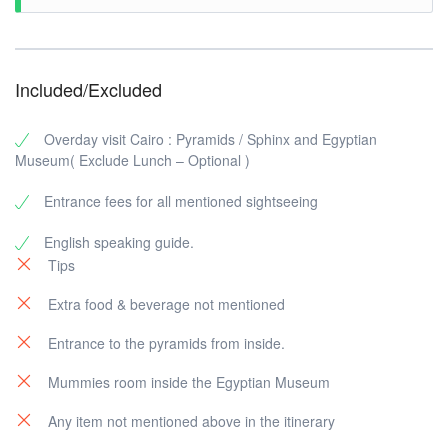
Included/Excluded
Overday visit Cairo : Pyramids / Sphinx and Egyptian
Museum( Exclude Lunch – Optional )
Entrance fees for all mentioned sightseeing
English speaking guide.
Tips
Extra food & beverage not mentioned
Entrance to the pyramids from inside.
Mummies room inside the Egyptian Museum
Any item not mentioned above in the itinerary