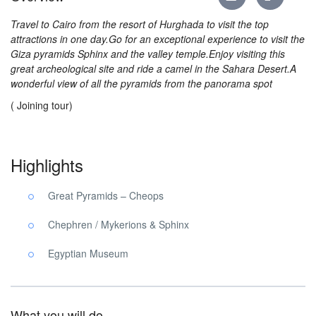
Travel to Cairo from the resort of Hurghada to visit the top
attractions in one day.Go for an exceptional experience to visit the
Giza pyramids Sphinx and the valley temple.Enjoy visiting this
great archeological site and ride a camel in the Sahara Desert.A
wonderful view of all the pyramids from the panorama spot
( Joining tour)
Highlights
Great Pyramids – Cheops
Chephren / Mykerions & Sphinx
Egyptian Museum
What you will do