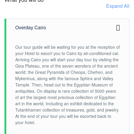
Expand All
Overday Cairo
Our tour guide will be waiting for you at the reception of
your Hotel to escort you to Cairo by air-conditioned car.
Arriving Cairo you will start your day tour by visiting the
Giza Plateau, one of the seven wonders of the ancient
world: the Great Pyramids of Cheops, Chefren, and
Mykerinus, along with the famous Sphinx and Valley
Temple. Then, head out to the Egyptian Museum of
antiquities. On display is rare collection of 5000 years
of art the largest most precious collection of Egyptian
art in the world. Including an exhibit dedicated to the
Tutankhamen collection of treasures, gold, and jewelry.
At the end of your tour you will be escorted back to
your hotel.