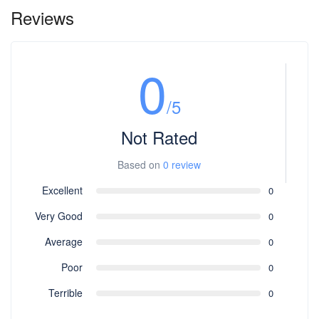
Reviews
0
/5
Not Rated
Based on
0 review
Excellent
0
Very Good
0
Average
0
Poor
0
Terrible
0