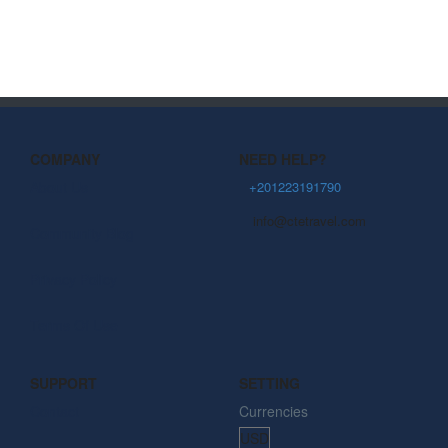
COMPANY
NEED HELP?
About Us
+201223191790
info@ctetravel.com
Community Blog
Privacy Policy
Terms Of Use
SUPPORT
SETTING
Contact
Currencies