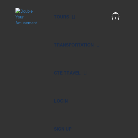
TOURS
TRANSPORTATION
CTE TRAVEL
LOGIN
SIGN UP