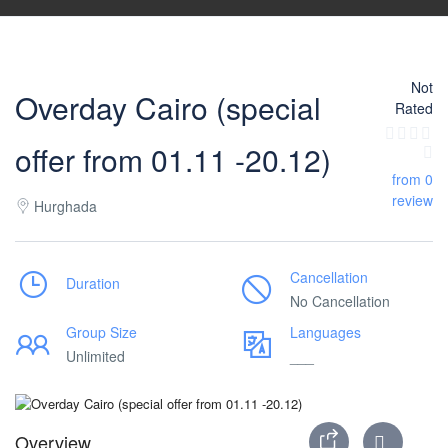
Not
Overday Cairo (special
Rated
offer from 01.11 -20.12)
from 0
review
Hurghada
Cancellation
Duration
No Cancellation
Group Size
Languages
Unlimited
___
Overview