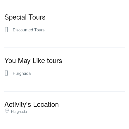
Special Tours
Discounted Tours
You May Like tours
Hurghada
Activity's Location
Hurghada