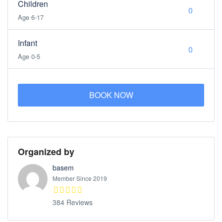
Children
Age 6-17
Infant
Age 0-5
BOOK NOW
Organized by
basem
Member Since 2019
384 Reviews