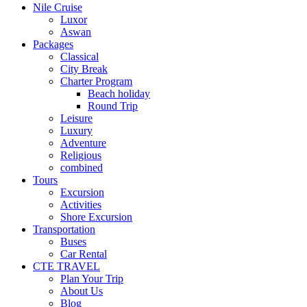
Nile Cruise
Luxor
Aswan
Packages
Classical
City Break
Charter Program
Beach holiday
Round Trip
Leisure
Luxury
Adventure
Religious
combined
Tours
Excursion
Activities
Shore Excursion
Transportation
Buses
Car Rental
CTE TRAVEL
Plan Your Trip
About Us
Blog