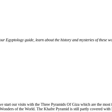
r Egyptology guide, learn about the history and mysteries of these wo
o .we start our visits with the Three Pyramids Of Giza which are the m
n Wonders of the World. The Khafre Pyramid is still partly covered with l