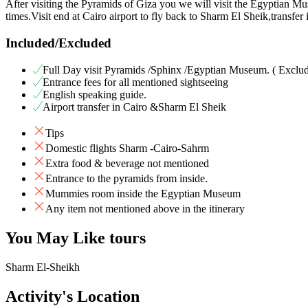
After visiting the Pyramids of Giza you we will visit the Egyptian Mu
times.Visit end at Cairo airport to fly back to Sharm El Sheik,transfer
Included/Excluded
Full Day visit Pyramids /Sphinx /Egyptian Museum. ( Exclu
Entrance fees for all mentioned sightseeing
English speaking guide.
Airport transfer in Cairo &Sharm El Sheik
Tips
Domestic flights Sharm -Cairo-Sahrm
Extra food & beverage not mentioned
Entrance to the pyramids from inside.
Mummies room inside the Egyptian Museum
Any item not mentioned above in the itinerary
You May Like tours
Sharm El-Sheikh
Activity's Location