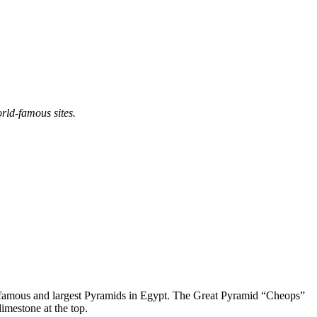
rld-famous sites.
ost famous and largest Pyramids in Egypt. The Great Pyramid “Cheops”
imestone at the top.