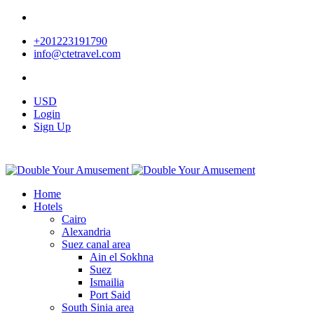
+201223191790
info@ctetravel.com
USD
Login
Sign Up
Home
Hotels
Cairo
Alexandria
Suez canal area
Ain el Sokhna
Suez
Ismailia
Port Said
South Sinia area