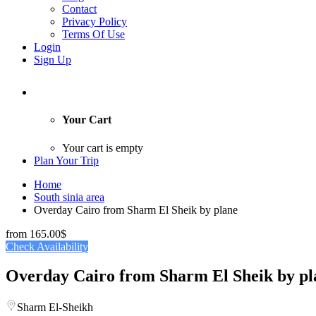
Contact
Privacy Policy
Terms Of Use
Login
Sign Up
Your Cart
Your cart is empty
Plan Your Trip
Home
South sinia area
Overday Cairo from Sharm El Sheik by plane
from
165.00$
Check Availability
Overday Cairo from Sharm El Sheik by pl
Sharm El-Sheikh