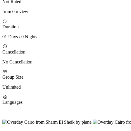
Not Rated
from 0 review
Duration
01 Days / 0 Nights
Cancellation
No Cancellation
Group Size
Unlimited
Languages
___