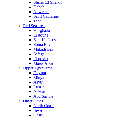
Sharm El-Sheikh
Dahab
Nuweiba
Saint Catherine
Taba
Red Sea area
Hurghada
El gouna
Sahl Hasheesh
Soma Bay
Makadi Bay
Safaga
El quseir
Marsa Alaam
Upper Egypt area
Faiyum
Minya
Asyut
Luxor
Aswan
Abu Simple
Other Cities
North Coast
Siwa
Oasis