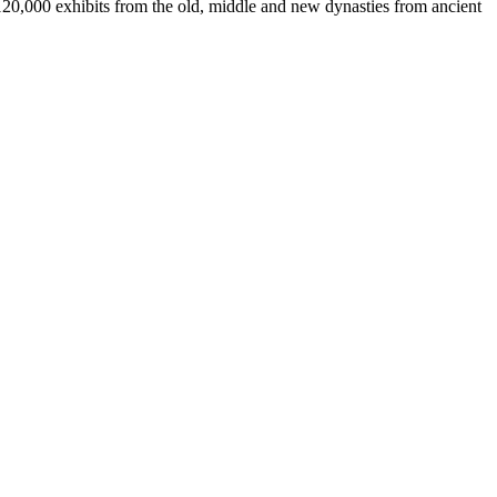
 120,000 exhibits from the old, middle and new dynasties from ancient