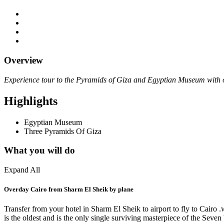
Overview
Experience tour to the Pyramids of Giza and Egyptian Museum with ou
Highlights
Egyptian Museum
Three Pyramids Of Giza
What you will do
Expand All
Overday Cairo from Sharm El Sheik by plane
Transfer from your hotel in Sharm El Sheik to airport to fly to Cair
is the oldest and is the only single surviving masterpiece of the Seve