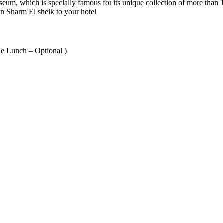
seum, which is specially famous for its unique collection of more than
 in Sharm El sheik to your hotel
de Lunch – Optional )