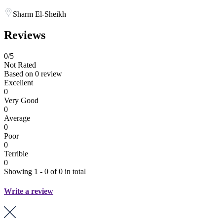
Sharm El-Sheikh
Reviews
0
/5
Not Rated
Based on
0 review
Excellent
0
Very Good
0
Average
0
Poor
0
Terrible
0
Showing 1 - 0 of 0 in total
Write a review