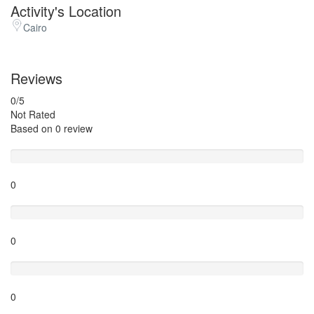
Activity's Location
Cairo
Reviews
0
/5
Not Rated
Based on
0 review
Excellent
0
Very Good
0
Average
0
Poor