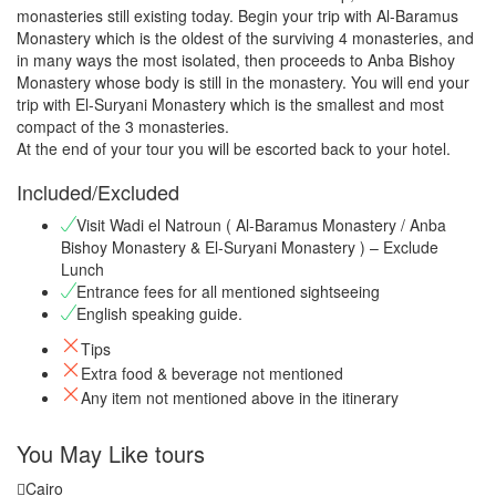
monasteries still existing today. Begin your trip with Al-Baramus
Monastery which is the oldest of the surviving 4 monasteries, and
in many ways the most isolated, then proceeds to Anba Bishoy
Monastery whose body is still in the monastery. You will end your
trip with El-Suryani Monastery which is the smallest and most
compact of the 3 monasteries.
At the end of your tour you will be escorted back to your hotel.
Included/Excluded
Visit Wadi el Natroun ( Al-Baramus Monastery / Anba
Bishoy Monastery & El-Suryani Monastery ) – Exclude
Lunch
Entrance fees for all mentioned sightseeing
English speaking guide.
Tips
Extra food & beverage not mentioned
Any item not mentioned above in the itinerary
You May Like tours
Cairo