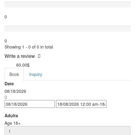
0
Terrible
0
Showing 1 - 0 of 0 in total
Write a review
60.00$
from
Book
Inquiry
Date
08/18/2026
Adults
Age 18+