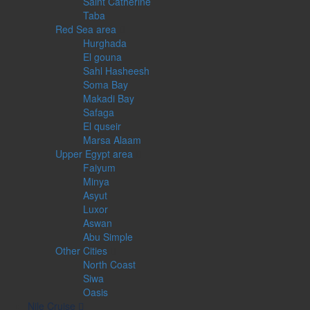
Saint Catherine
Taba
Red Sea area
Hurghada
El gouna
Sahl Hasheesh
Soma Bay
Makadi Bay
Safaga
El quseir
Marsa Alaam
Upper Egypt area
Faiyum
Minya
Asyut
Luxor
Aswan
Abu Simple
Other Cities
North Coast
Siwa
Oasis
Nile Cruise