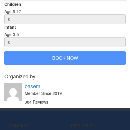
Children
Age 6-17
Infant
Age 0-5
BOOK NOW
Organized by
basem
Member Since 2019
384 Reviews
COMPANY
NEED HELP?