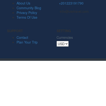
About Us
+201223191790
Community Blog
info@ctetravel.com
Privacy Policy
Terms Of Use
SUPPORT
SETTING
Contact
Currencies
Plan Your Trip