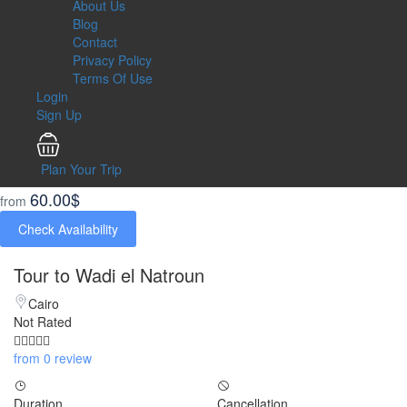
About Us
Blog
Contact
Privacy Policy
Terms Of Use
Login
Sign Up
Plan Your Trip
60.00$
from
Check Availability
Tour to Wadi el Natroun
Cairo
Not Rated
from 0 review
Duration
Cancellation