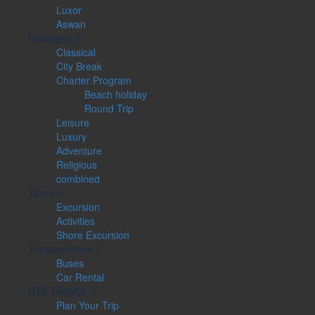
Luxor
Aswan
Packages
Classical
City Break
Charter Program
Beach holiday
Round Trip
Leisure
Luxury
Adventure
Religious
combined
Tours
Excursion
Activities
Shore Excursion
Transportation
Buses
Car Rental
CTE TRAVEL
Plan Your Trip