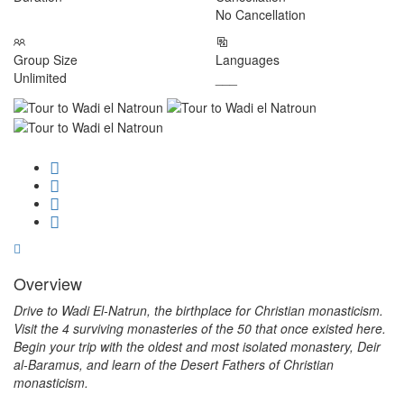
No Cancellation
Group Size
Languages
Unlimited
___
Overview
Drive to Wadi El-Natrun, the birthplace for Christian monasticism.
Visit the 4 surviving monasteries of the 50 that once existed here.
Begin your trip with the oldest and most isolated monastery, Deir
al-Baramus, and learn of the Desert Fathers of Christian
monasticism.