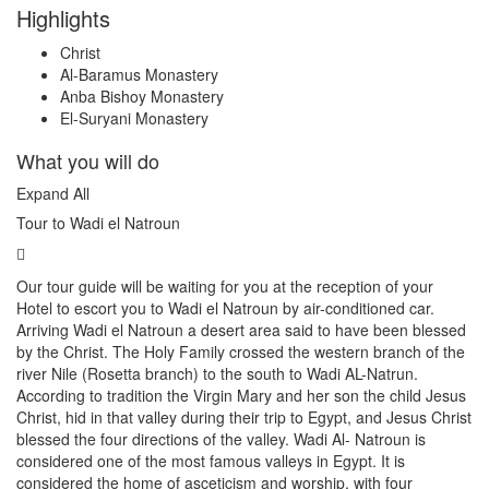
Highlights
Christ
Al-Baramus Monastery
Anba Bishoy Monastery
El-Suryani Monastery
What you will do
Expand All
Tour to Wadi el Natroun
Our tour guide will be waiting for you at the reception of your
Hotel to escort you to Wadi el Natroun by air-conditioned car.
Arriving Wadi el Natroun a desert area said to have been blessed
by the Christ. The Holy Family crossed the western branch of the
river Nile (Rosetta branch) to the south to Wadi AL-Natrun.
According to tradition the Virgin Mary and her son the child Jesus
Christ, hid in that valley during their trip to Egypt, and Jesus Christ
blessed the four directions of the valley. Wadi Al- Natroun is
considered one of the most famous valleys in Egypt. It is
considered the home of asceticism and worship, with four