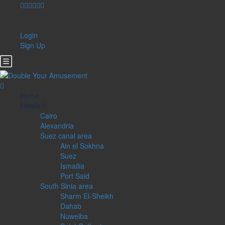
Login
Sign Up
Home
Hotels
Cairo
Alexandria
Suez canal area
Ain el Sokhna
Suez
Ismailia
Port Said
South Sinia area
Sharm El-Sheikh
Dahab
Nuweiba