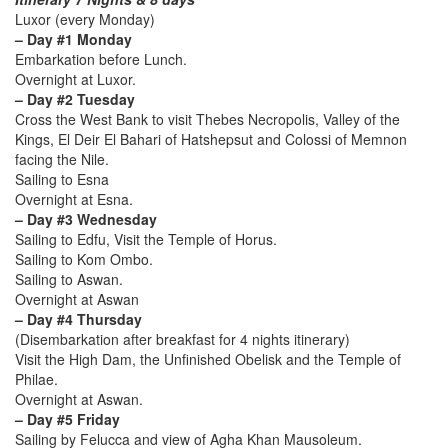
Luxor (every Monday)
– Day #1 Monday
Embarkation before Lunch.
Overnight at Luxor.
– Day #2 Tuesday
Cross the West Bank to visit Thebes Necropolis, Valley of the
Kings, El Deir El Bahari of Hatshepsut and Colossi of Memnon
facing the Nile.
Sailing to Esna
Overnight at Esna.
– Day #3 Wednesday
Sailing to Edfu, Visit the Temple of Horus.
Sailing to Kom Ombo.
Sailing to Aswan.
Overnight at Aswan
– Day #4 Thursday
(Disembarkation after breakfast for 4 nights itinerary)
Visit the High Dam, the Unfinished Obelisk and the Temple of
Philae.
Overnight at Aswan.
– Day #5 Friday
Sailing by Felucca and view of Agha Khan Mausoleum.