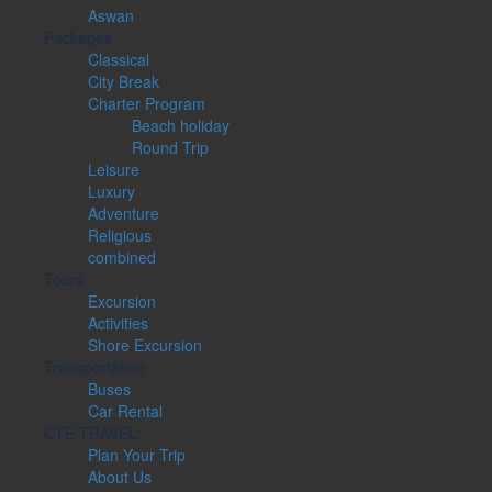
Aswan
Packages
Classical
City Break
Charter Program
Beach holiday
Round Trip
Leisure
Luxury
Adventure
Religious
combined
Tours
Excursion
Activities
Shore Excursion
Transportation
Buses
Car Rental
CTE TRAVEL
Plan Your Trip
About Us