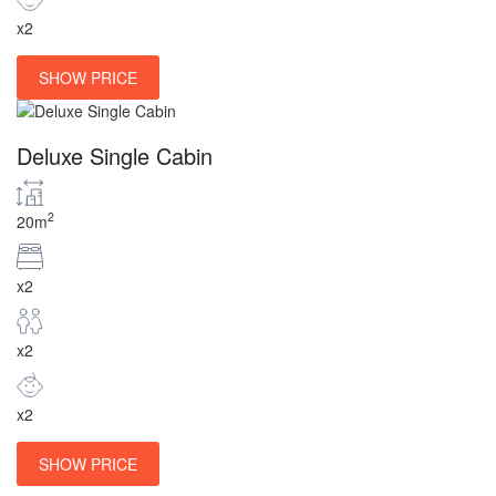
x2
SHOW PRICE
Deluxe Single Cabin
2
20m
x2
x2
x2
SHOW PRICE