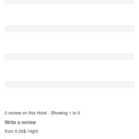
Comfort
0 /5
Value For Money
0 /5
Location
0 /5
Free Wifi
0 /5
0 review on this Hotel - Showing 1 to 0
Write a review
from
0.00$
/night