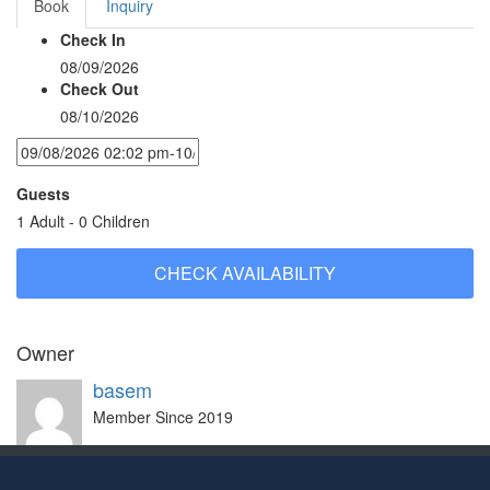
Book
Inquiry
Check In
08/09/2026
Check Out
08/10/2026
Guests
1 Adult
-
0 Children
Owner
basem
Member Since 2019