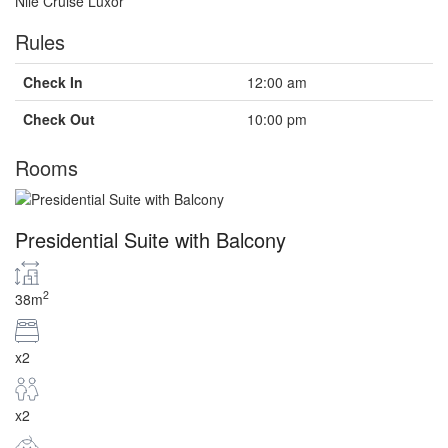
Nile Cruise Luxor
Rules
Check In
12:00 am
Check Out
10:00 pm
Rooms
Presidential Suite with Balcony
2
38m
x2
x2