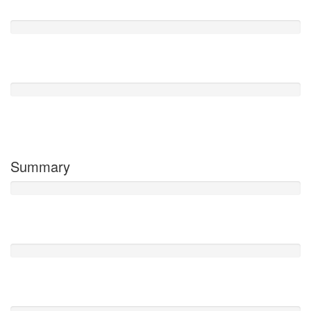
0
Poor
0
Terrible
0
Summary
Facilities
0 /5
Cleanliness
0 /5