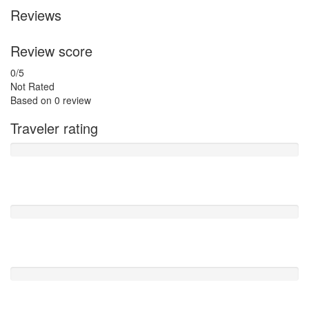
Reviews
Review score
0
/5
Not Rated
Based on
0 review
Traveler rating
Excellent
0
Very Good
0
Average