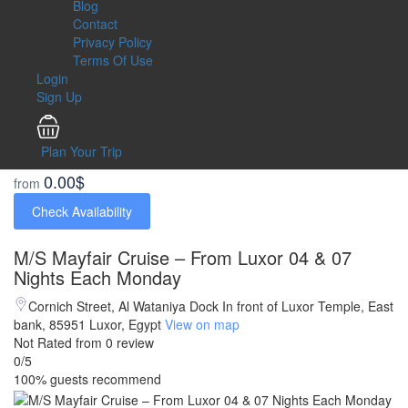
Blog
Contact
Privacy Policy
Terms Of Use
Login
Sign Up
Plan Your Trip
0.00$
from
Check Availability
M/S Mayfair Cruise – From Luxor 04 & 07
Nights Each Monday
Cornich Street, Al Wataniya Dock In front of Luxor Temple, East
bank, 85951 Luxor, Egypt
View on map
Not Rated
from 0 review
0
/5
100% guests recommend