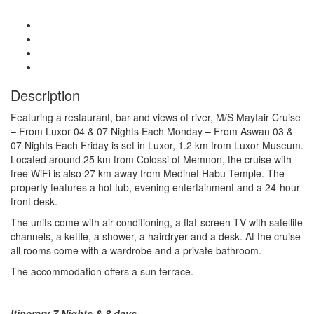
Description
Featuring a restaurant, bar and views of river, M/S Mayfair Cruise
– From Luxor 04 & 07 Nights Each Monday – From Aswan 03 &
07 Nights Each Friday is set in Luxor, 1.2 km from Luxor Museum.
Located around 25 km from Colossi of Memnon, the cruise with
free WiFi is also 27 km away from Medinet Habu Temple. The
property features a hot tub, evening entertainment and a 24-hour
front desk.
The units come with air conditioning, a flat-screen TV with satellite
channels, a kettle, a shower, a hairdryer and a desk. At the cruise
all rooms come with a wardrobe and a private bathroom.
The accommodation offers a sun terrace.
Itinerary 7 Nights & 8 days