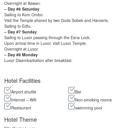
Overnight at Aswan.
– Day #6 Saturday
Sailing to Kom Ombo.
Visit the Temple shared by two Gods Sobek and Haroeris.
Sailing to Edfu.
– Day #7 Sunday
Sailing to Luxor passing through the Esna Lock.
Upon arrival time in Luxor, visit Luxor Temple.
Overnight at Luxor.
– Day #8 Monday
Luxor Disembarkation after breakfast.
Hotel Facilities
Airport shuttle
Bar
Internet – Wifi
Non-smoking rooms
Restaurant
swimming pool
Hotel Theme