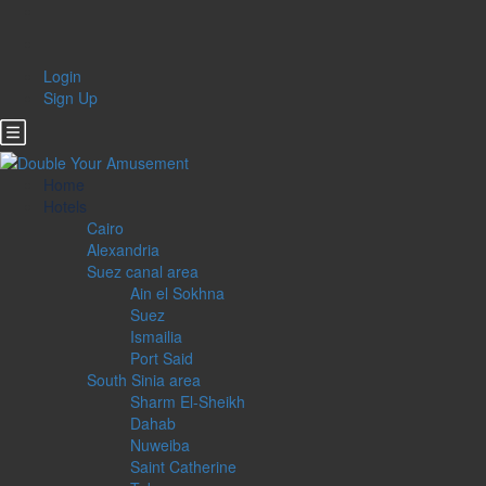
Login
Sign Up
Home
Hotels
Cairo
Alexandria
Suez canal area
Ain el Sokhna
Suez
Ismailia
Port Said
South Sinia area
Sharm El-Sheikh
Dahab
Nuweiba
Saint Catherine