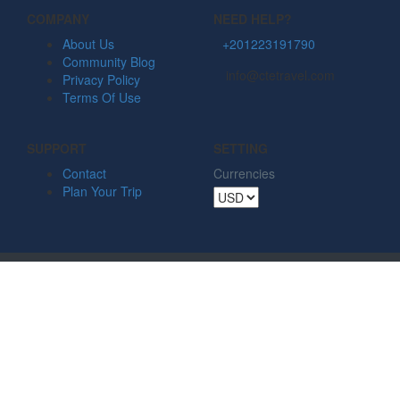
COMPANY
NEED HELP?
About Us
+201223191790
Community Blog
info@ctetravel.com
Privacy Policy
Terms Of Use
SUPPORT
SETTING
Contact
Currencies
Plan Your Trip