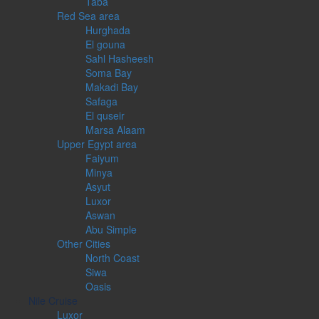
Taba
Red Sea area
Hurghada
El gouna
Sahl Hasheesh
Soma Bay
Makadi Bay
Safaga
El quseir
Marsa Alaam
Upper Egypt area
Faiyum
Minya
Asyut
Luxor
Aswan
Abu Simple
Other Cities
North Coast
Siwa
Oasis
Nile Cruise
Luxor