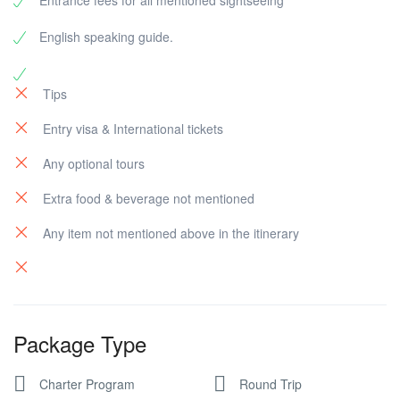
Entrance fees for all mentioned sightseeing
English speaking guide.
Tips
Entry visa & International tickets
Any optional tours
Extra food & beverage not mentioned
Any item not mentioned above in the itinerary
Package Type
Charter Program
Round Trip