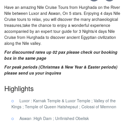
Have an amazing Nile Cruise Tours from Hurghada on the River
Nile between Luxor and Aswan, On 5 stars. Enjoying 4 days Nile
Cruise tours to relax, you will discover the many archaeological
treasures,take the chance to enjoy a wonderful experience
accompanied by an expert tour guide for 3 Nights/4 days Nile
Cruise from Hurghada to discover ancient Egyptian civilization
along the Nile valley.
For discounted rates up 02 pax please check our booking
box in the same page
For peak periods (Christmas & New Year & Easter periods)
please send us your inquires
Highlights
Luxor : Karnak Temple & Luxor Temple ; Valley of the
Kings ; Temple of Queen Hatshepsut ; Colossi of Memnon
Aswan :High Dam ; Unfinished Obelisk