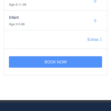
Age 6-11.99
Infant
Age 0-5.99
Extras
BOOK NOW