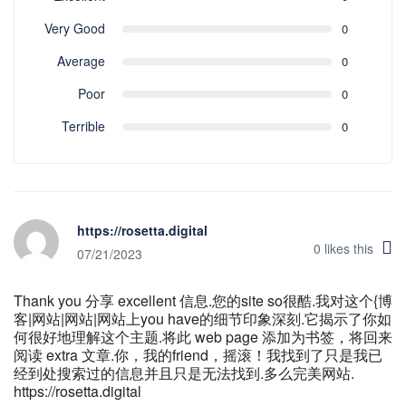
Very Good
0
Average
0
Poor
0
Terrible
0
https://rosetta.digital
0
likes this
07/21/2023
Thank you 分享 excellent 信息.您的site so很酷.我对这个{博
客|网站|网站|网站上you have的细节印象深刻.它揭示了你如
何很好地理解这个主题.将此 web page 添加为书签，将回来
阅读 extra 文章.你，我的friend，摇滚！我找到了只是我已
经到处搜索过的信息并且只是无法找到.多么完美网站.
https://rosetta.digital