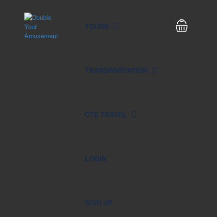
TOURS
TRANSPORTATION
CTE TRAVEL
LOGIN
SIGN UP