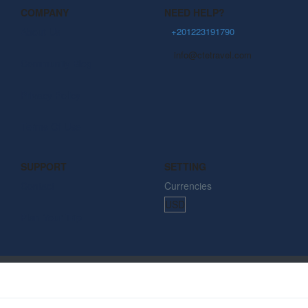
COMPANY
NEED HELP?
About Us
+201223191790
info@ctetravel.com
Community Blog
Privacy Policy
Terms Of Use
SUPPORT
SETTING
Contact
Currencies
Plan Your Trip