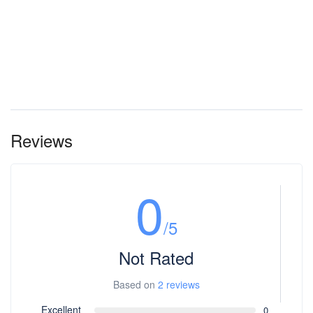
Reviews
0
/5
Not Rated
Based on
2 reviews
Excellent
0