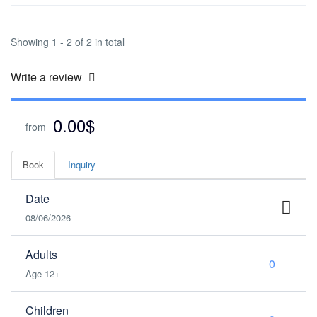
Showing 1 - 2 of 2 in total
Write a review
0.00$
from
Book
Inquiry
Date
08/06/2026
Adults
Age 12+
Children