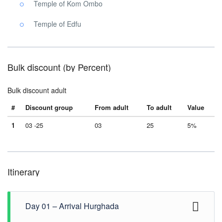
Temple of Kom Ombo
Temple of Edfu
Bulk discount (by Percent)
Bulk discount adult
#
Discount group
From adult
To adult
Value
1
03 -25
03
25
5%
Itinerary
Day 01 – Arrival Hurghada