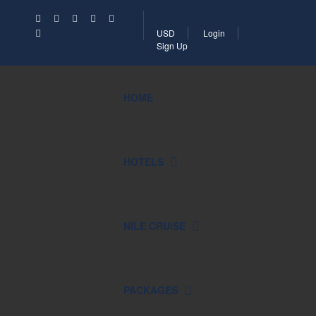
USD
Login
Sign Up
HOME
HOTELS
NILE CRUISE
PACKAGES