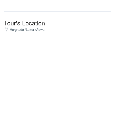
Tour's Location
Hurghada /Luxor /Aswan