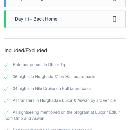
leisure ( Or you ca chose an Excursion from our
Excursions list ) Overnight in Hurghada. ( B , D )
Breakfast at hotel, enjoy the day on the marvelous Red
Day 11– Back Home
Sea and the relaxing on the wonderful sun.Free at
leisure ( Or you ca chose an Excursion from our
Excursions list ) Overnight in Hurghada ( B , D )
Transfer to Hurghada airport for final departure. ( B )
Included/Excluded
Rate per person in Dbl or Trp.
06 nights in Hurghada 3* on Half board basis
04 nights in Nile Cruise on Full board basis
All transfers in Hurghada& Luxor & Aswan by a/c vehicle
All sightseeing mentioned on the program at Luxor / Edfu /
Kom Omo and Aswan