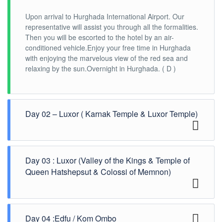
Upon arrival to Hurghada International Airport. Our
representative will assist you through all the formalities.
Then you will be escorted to the hotel by an air-
conditioned vehicle.Enjoy your free time in Hurghada
with enjoying the marvelous view of the red sea and
relaxing by the sun.Overnight in Hurghada. ( D )
Day 02 – Luxor ( Karnak Temple & Luxor Temple)
Check out from Hurghada hotel after Breakfast, then
Day 03 : Luxor (Valley of the Kings & Temple of
you will be escorted to Luxor by a/c vehicle. Arrival
Luxor Check-in at the Nile cruise.Later you will visit the
Queen Hatshepsut & Colossi of Memnon)
impressive Karnak Temple and Luxor
Temple.Overnight on board cruise. ( B , L , D )
After breakfast, Move to the west bank to visit the
Day 04 :Edfu / Kom Ombo
Royal Cemetery for 62 Pharaohs, the Valley of the