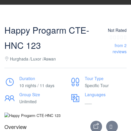
Happy Progarm CTE-
Not Rated
HNC 123
from 2
reviews
Hurghada /Luxor /Aswan
Duration
Tour Type
10 nights / 11 days
Specific Tour
Group Size
Languages
Unlimited
___
Overview