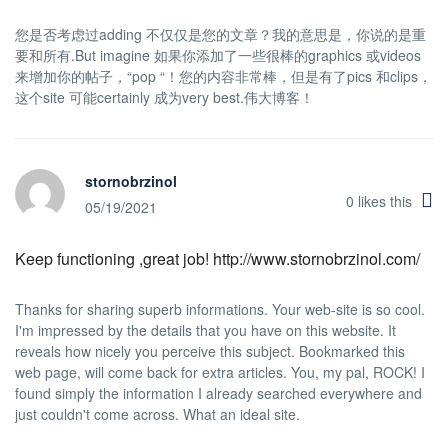
您是否考虑过adding 不仅仅是您的文章？我的意思是，你说的是重
要和所有.But imagine 如果你添加了一些很棒的graphics 或videos
来增加你的帖子，“pop “！您的内容非常棒，但是有了pics 和clips，
这个site 可能certainly 成为very best.伟大博客！
stornobrzinol
0
likes this
05/19/2021
Keep functioning ,great job! http://www.stornobrzinol.com/
Thanks for sharing superb informations. Your web-site is so cool.
I'm impressed by the details that you have on this website. It
reveals how nicely you perceive this subject. Bookmarked this
web page, will come back for extra articles. You, my pal, ROCK! I
found simply the information I already searched everywhere and
just couldn't come across. What an ideal site.